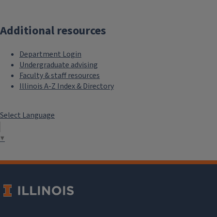
Additional resources
Department Login
Undergraduate advising
Faculty & staff resources
Illinois A-Z Index & Directory
Select Language
▼