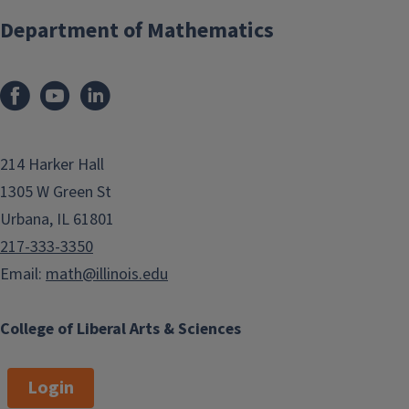
Department of Mathematics
214 Harker Hall
1305 W Green St
Urbana, IL 61801
217-333-3350
Email:
math@illinois.edu
College of Liberal Arts & Sciences
Login