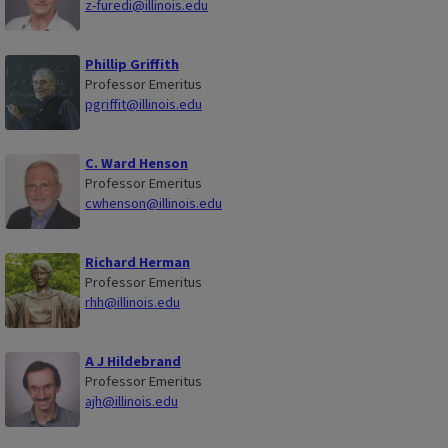
z-furedi@illinois.edu
Phillip Griffith
Professor Emeritus
pgriffit@illinois.edu
C. Ward Henson
Professor Emeritus
cwhenson@illinois.edu
Richard Herman
Professor Emeritus
rhh@illinois.edu
A J Hildebrand
Professor Emeritus
ajh@illinois.edu