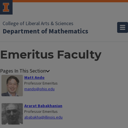
College of Liberal Arts & Sciences
Department of Mathematics
Emeritus Faculty
Matt Ando
Professor Emeritus
mando@ohio.edu
Ararat Babakhanian
Professor Emeritus
ababakha@illinois.edu