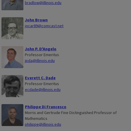
bradlow@illinois.edu
John Brown
jocar89@comcast.net
John P. D'Angelo
Professor Emeritus
jpda@illinois.edu
Everett C. Dade
Professor Emeritus
ecdade@illinois.edu
Philippe Di Francesco
Morris and Gertrude Fine Distinguished Professor of
Mathematics
philippe@illinois.edu