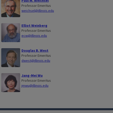
Paul M. Weichsel
Professor Emeritus
weichsel@illinois.edu
Elliot Weinberg
Professor Emeritus
ecw@illinois.edu
Douglas B. West
Professor Emeritus
dwest@illinois.edu
Jang-Mei Wu
Professor Emeritus
jmwu@illinois.edu