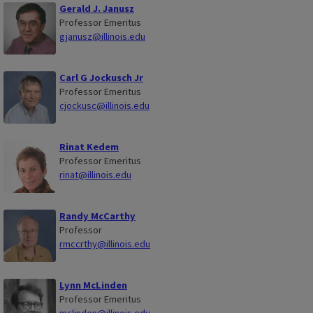
Gerald J. Janusz
Professor Emeritus
gjanusz@illinois.edu
Carl G Jockusch Jr
Professor Emeritus
cjockusc@illinois.edu
Rinat Kedem
Professor Emeritus
rinat@illinois.edu
Randy McCarthy
Professor
rmccrthy@illinois.edu
Lynn McLinden
Professor Emeritus