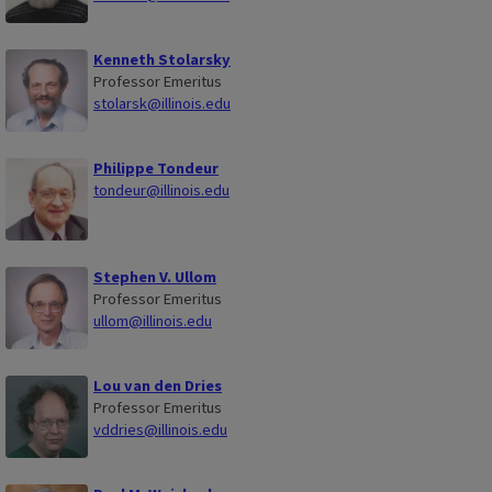
Kenneth Stolarsky
Professor Emeritus
stolarsk@illinois.edu
Philippe Tondeur
tondeur@illinois.edu
Stephen V. Ullom
Professor Emeritus
ullom@illinois.edu
Lou van den Dries
Professor Emeritus
vddries@illinois.edu