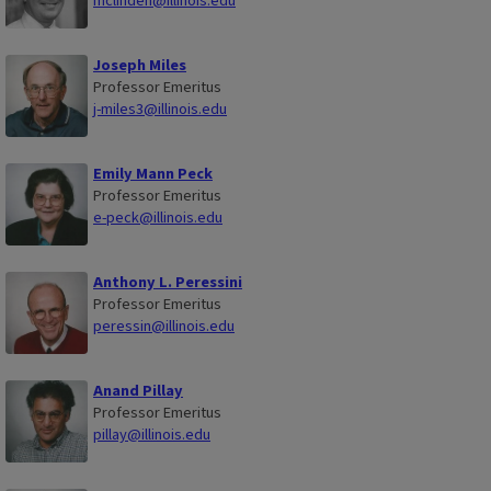
mclinden@illinois.edu
Joseph Miles
Professor Emeritus
j-miles3@illinois.edu
Emily Mann Peck
Professor Emeritus
e-peck@illinois.edu
Anthony L. Peressini
Professor Emeritus
peressin@illinois.edu
Anand Pillay
Professor Emeritus
pillay@illinois.edu