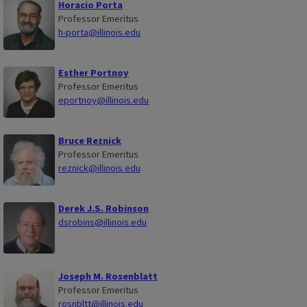
Horacio Porta
Professor Emeritus
h-porta@illinois.edu
Esther Portnoy
Professor Emeritus
eportnoy@illinois.edu
Bruce Reznick
Professor Emeritus
reznick@illinois.edu
Derek J.S. Robinson
dsrobins@illinois.edu
Joseph M. Rosenblatt
Professor Emeritus
rosnbltt@illinois.edu