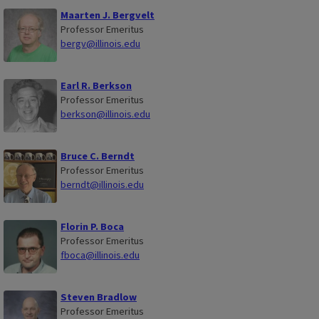
Maarten J. Bergvelt
Professor Emeritus
bergv@illinois.edu
Earl R. Berkson
Professor Emeritus
berkson@illinois.edu
Bruce C. Berndt
Professor Emeritus
berndt@illinois.edu
Florin P. Boca
Professor Emeritus
fboca@illinois.edu
Steven Bradlow
Professor Emeritus