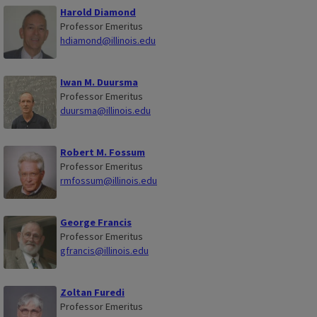
Harold Diamond
Professor Emeritus
hdiamond@illinois.edu
Iwan M. Duursma
Professor Emeritus
duursma@illinois.edu
Robert M. Fossum
Professor Emeritus
rmfossum@illinois.edu
George Francis
Professor Emeritus
gfrancis@illinois.edu
Zoltan Furedi
Professor Emeritus