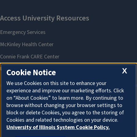
X
Cookie Notice
We use Cookies on this site to enhance your
experience and improve our marketing efforts. Click
on “About Cookies” to learn more. By continuing to
About Cookies
browse without changing your browser settings to
block or delete Cookies, you agree to the storing of
Cookies and related technologies on your device.
University of Illinois System Cookie Policy.