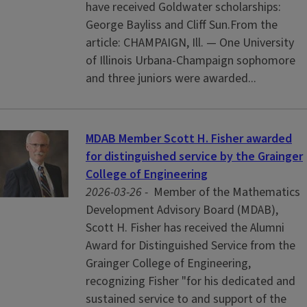
have received Goldwater scholarships:
George Bayliss and Cliff Sun.From the
article: CHAMPAIGN, Ill. — One University
of Illinois Urbana-Champaign sophomore
and three juniors were awarded...
MDAB Member Scott H. Fisher awarded
for distinguished service by the Grainger
College of Engineering
2026-03-26 -
Member of the Mathematics
Development Advisory Board (MDAB),
Scott H. Fisher has received the Alumni
Award for Distinguished Service from the
Grainger College of Engineering,
recognizing Fisher "for his dedicated and
sustained service to and support of the