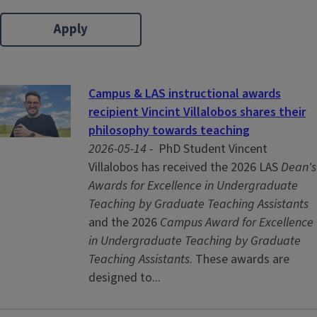
Campus & LAS instructional awards
recipient Vincint Villalobos shares their
philosophy towards teaching
2026-05-14 -
PhD Student Vincent
Villalobos has received the 2026 LAS
Dean's
Awards for Excellence in Undergraduate
Teaching by Graduate Teaching Assistants
and the 2026
Campus Award for Excellence
in Undergraduate Teaching by Graduate
Teaching Assistants
. These awards are
designed to...