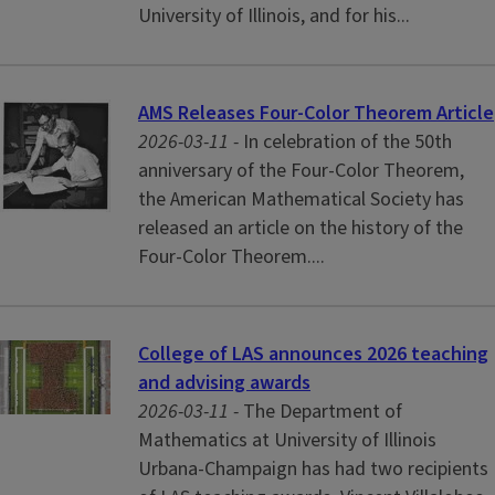
University of Illinois, and for his...
AMS Releases Four-Color Theorem Article
2026-03-11 -
In celebration of the 50th
anniversary of the Four-Color Theorem,
the American Mathematical Society has
released an article on the history of the
Four-Color Theorem....
College of LAS announces 2026 teaching
and advising awards
2026-03-11 -
The Department of
Mathematics at University of Illinois
Urbana-Champaign has had two recipients