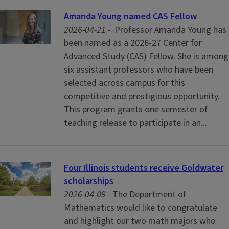
Amanda Young named CAS Fellow
2026-04-21 -
Professor Amanda Young has
been named as a 2026-27 Center for
Advanced Study (CAS) Fellow. She is among
six assistant professors who have been
selected across campus for this
competitive and prestigious opportunity.
This program grants one semester of
teaching release to participate in an...
Four Illinois students receive Goldwater
scholarships
2026-04-09 -
The Department of
Mathematics would like to congratulate
and highlight our two math majors who