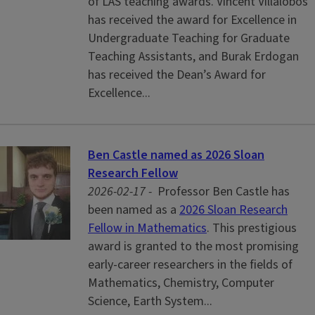
of LAS teaching awards. Vincent Villalobos
has received the award for Excellence in
Undergraduate Teaching for Graduate
Teaching Assistants, and Burak Erdogan
has received the Dean’s Award for
Excellence...
Ben Castle named as 2026 Sloan
Research Fellow
2026-02-17 -
Professor Ben Castle has
been named as a
2026 Sloan Research
Fellow in Mathematics
. This prestigious
award is granted to the most promising
early-career researchers in the fields of
Mathematics, Chemistry, Computer
Science, Earth System...