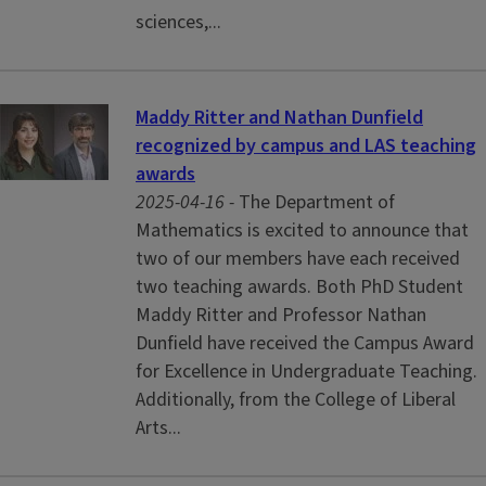
sciences,...
Maddy Ritter and Nathan Dunfield
recognized by campus and LAS teaching
awards
2025-04-16 -
The Department of
Mathematics is excited to announce that
two of our members have each received
two teaching awards. Both PhD Student
Maddy Ritter and Professor Nathan
Dunfield have received the Campus Award
for Excellence in Undergraduate Teaching.
Additionally, from the College of Liberal
Arts...