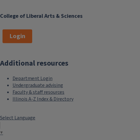
College of Liberal Arts & Sciences
Login
Additional resources
Department Login
Undergraduate advising
Faculty & staff resources
Illinois A-Z Index & Directory
Select Language
▼