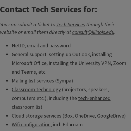
Contact Tech Services for:
You can submit a ticket to
Tech Services
through their
website or email them directly at
consult@illinois.edu
.
NetID, email and password
General support: setting up Outlook, installing
Microsoft Office, installing the University VPN, Zoom
and Teams, etc.
Mailing list
services (Sympa)
Classroom technology
(projectors, speakers,
computers etc.), including the
tech-enhanced
classroom
list
Cloud storage
services (Box, OneDrive, GoogleDrive)
Wifi configuration
, incl. Eduroam