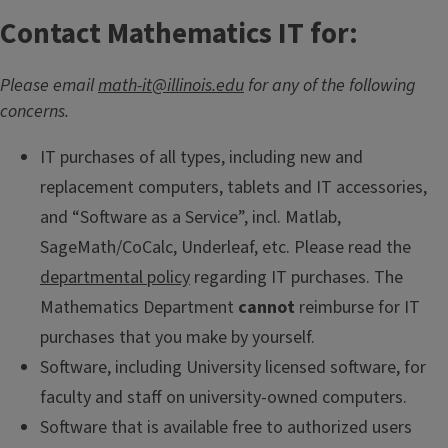
Contact Mathematics IT for:
Please email
math-it@illinois.edu
for any of the following
concerns.
IT purchases of all types, including new and
replacement computers, tablets and IT accessories,
and “Software as a Service”, incl. Matlab,
SageMath/CoCalc, Underleaf, etc. Please read the
departmental policy
regarding IT purchases. The
Mathematics Department
cannot
reimburse for IT
purchases that you make by yourself.
Software, including University licensed software, for
faculty and staff on university-owned computers.
Software that is available free to authorized users