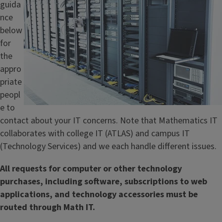
guida
l
nce
e
below
for
the
appro
priate
peopl
e to
contact about your IT concerns. Note that Mathematics IT
collaborates with college IT (ATLAS) and campus IT
(Technology Services) and we each handle different issues.
All requests for computer or other technology
purchases, including software, subscriptions to web
applications, and technology accessories must be
routed through Math IT.