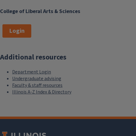
College of Liberal Arts & Sciences
Login
Additional resources
Department Login
Undergraduate advising
Faculty & staff resources
Illinois A-Z Index & Directory