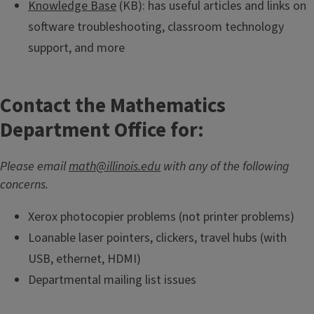
Knowledge Base
(KB): has useful articles and links on
software troubleshooting, classroom technology
support, and more
Contact the Mathematics
Department Office for:
Please email
math@illinois.edu
with any of the following
concerns.
Xerox photocopier problems (not printer problems)
Loanable laser pointers, clickers, travel hubs (with
USB, ethernet, HDMI)
Departmental mailing list issues