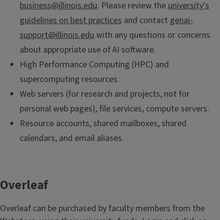
business@illinois.edu
. Please review the
university's
guidelines on best practices
and contact
genai-
support@illinois.edu
with any questions or concerns
about appropriate use of AI software.
High Performance Computing (HPC) and
supercomputing resources.
Web servers (for research and projects, not for
personal web pages), file services, compute servers.
Resource accounts, shared mailboxes, shared
calendars, and email aliases.
Overleaf
Overleaf can be purchased by faculty members from the