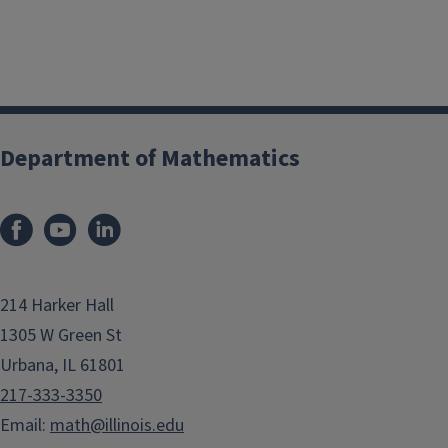
Department of Mathematics
214 Harker Hall
1305 W Green St
Urbana, IL 61801
217-333-3350
Email:
math@illinois.edu