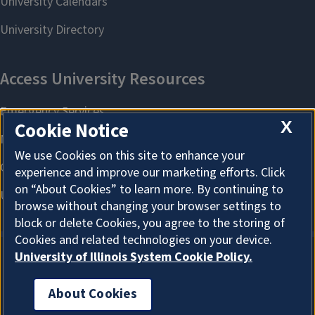
X
Cookie Notice
We use Cookies on this site to enhance your
experience and improve our marketing efforts. Click
on “About Cookies” to learn more. By continuing to
browse without changing your browser settings to
block or delete Cookies, you agree to the storing of
Cookies and related technologies on your device.
University of Illinois System Cookie Policy.
About Cookies
About Cookies