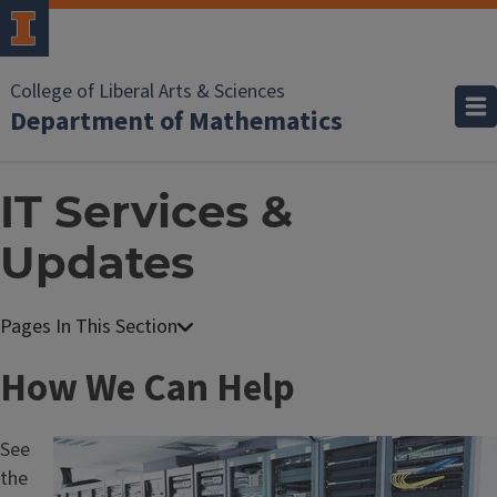
College of Liberal Arts & Sciences
Department of Mathematics
IT Services &
Updates
T
How We Can Help
i
See
Image
t
the