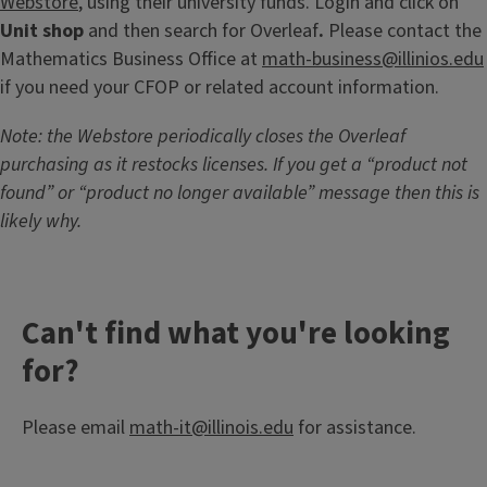
Webstore
, using their university funds. Login and click on
Unit shop
and
then search for Overleaf
.
Please contact the
Mathematics Business Office at
math-business@illinios.edu
if you need your CFOP or related account information.
Note: the Webstore periodically closes the Overleaf
purchasing as it restocks licenses. If you get a “product not
found” or “product no longer available” message then this is
likely why.
Can't find what you're looking
for?
Please email
math-it@illinois.edu
for assistance.