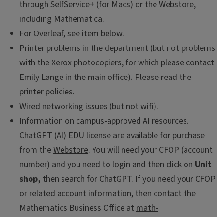
through SelfService+ (for Macs) or the
Webstore
,
including Mathematica.
For Overleaf, see item below.
Printer problems in the department (but not problems
with the Xerox photocopiers, for which please contact
Emily Lange in the main office). Please read the
printer policies
.
Wired networking issues (but not wifi).
Information on campus-approved AI resources.
ChatGPT (AI) EDU license are available for purchase
from the
Webstore
. You will need your CFOP (account
number) and you need to login and then click on
Unit
shop,
then search for ChatGPT. If you need your CFOP
or related account information, then contact the
Mathematics Business Office at
math-