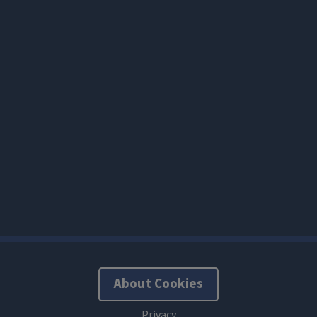
About Cookies