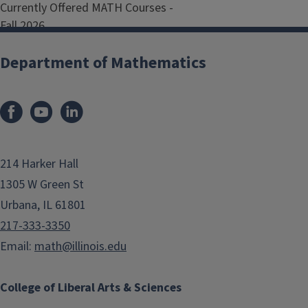
Currently Offered MATH Courses -
Fall 2026
Browse all MATH courses on the
Department of Mathematics
Academic Catalog
100 Level Courses
214 Harker Hall
200 Level Courses
1305 W Green St
Urbana, IL 61801
300 Level Courses
217-333-3350
Email:
math@illinois.edu
400 Level Courses
College of Liberal Arts & Sciences
500 Level Courses