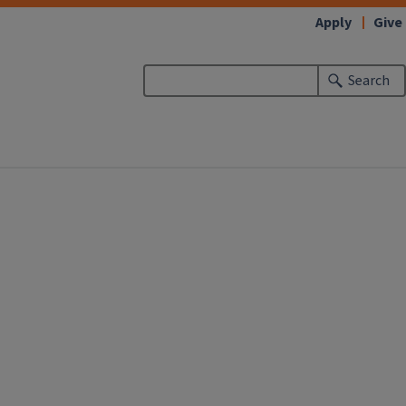
Apply
Give
Search