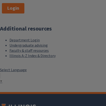
Login
Additional resources
Department Login
Undergraduate advising
Faculty & staff resources
Illinois A-Z Index & Directory
Select Language
▼