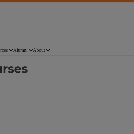
rces
Alumni
About
urses