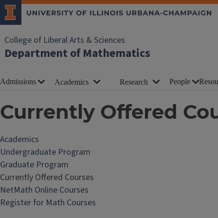
College of Liberal Arts & Sciences
Department of Mathematics
Admissions
People
Resou
Academics
Research
Currently Offered Co
Academics
Undergraduate Program
Graduate Program
Currently Offered Courses
NetMath Online Courses
Register for Math Courses