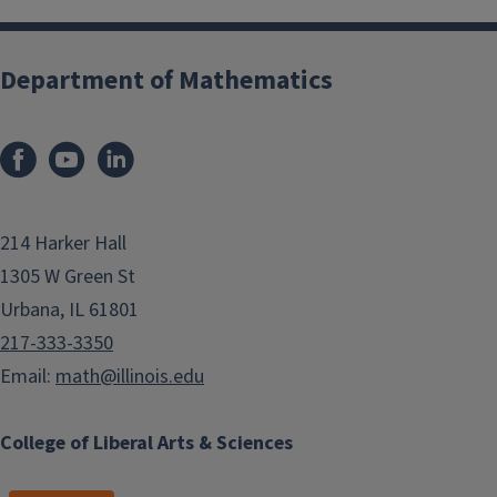
Department of Mathematics
214 Harker Hall
1305 W Green St
Urbana, IL 61801
217-333-3350
Email:
math@illinois.edu
College of Liberal Arts & Sciences