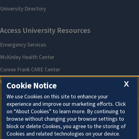
X
Cookie Notice
We use Cookies on this site to enhance your
experience and improve our marketing efforts. Click
on “About Cookies” to learn more. By continuing to
About Cookies
browse without changing your browser settings to
block or delete Cookies, you agree to the storing of
Cookies and related technologies on your device.