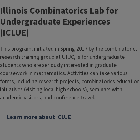
e
Illinois Combinatorics Lab for
Undergraduate Experiences
(ICLUE)
This program, initiated in Spring 2017 by the combinatorics
research training group at UIUC, is for undergraduate
students who are seriously interested in graduate
coursework in mathematics. Activities can take various
forms, including research projects, combinatorics education
initiatives (visiting local high schools), seminars with
academic visitors, and conference travel.
Learn more about ICLUE