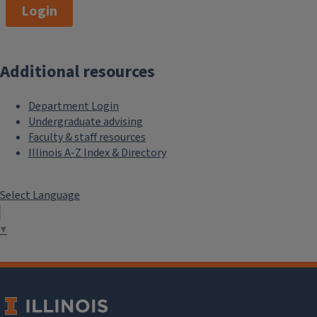
Login
Additional resources
Department Login
Undergraduate advising
Faculty & staff resources
Illinois A-Z Index & Directory
Select Language
▼