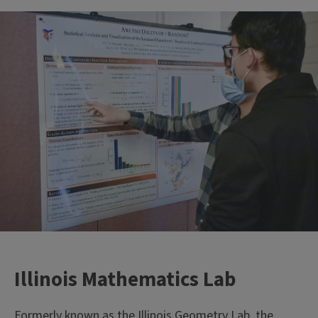
Illinois Mathematics Lab
Formerly known as the Illinois Geometry Lab, the