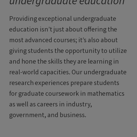
undergraduate education
Providing exceptional undergraduate
education isn’t just about offering the
most advanced courses; it’s also about
giving students the opportunity to utilize
and hone the skills they are learning in
real-world capacities. Our undergraduate
research experiences prepare students
for graduate coursework in mathematics
as well as careers in industry,
government, and business.