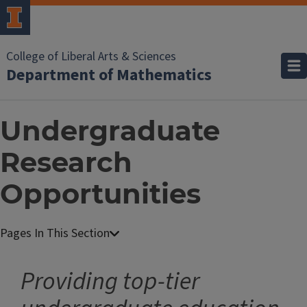
College of Liberal Arts & Sciences
Department of Mathematics
Undergraduate
Research
Opportunities
Providing top-tier