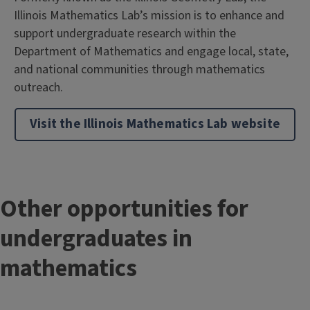
Illinois Mathematics Lab’s mission is to enhance and
support undergraduate research within the
Department of Mathematics and engage local, state,
and national communities through mathematics
outreach.
Visit the Illinois Mathematics Lab website
T
Other opportunities for
i
undergraduates in
t
mathematics
l