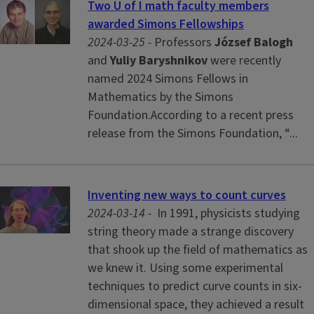
Two U of I math faculty members
awarded Simons Fellowships
2024-03-25 -
Professors
József Balogh
and
Yuliy Baryshnikov
were recently
named 2024 Simons Fellows in
Mathematics by the Simons
Foundation.According to a recent press
release from the Simons Foundation, “...
Inventing new ways to count curves
2024-03-14 -
In 1991, physicists studying
string theory made a strange discovery
that shook up the field of mathematics as
we knew it. Using some experimental
techniques to predict curve counts in six-
dimensional space, they achieved a result