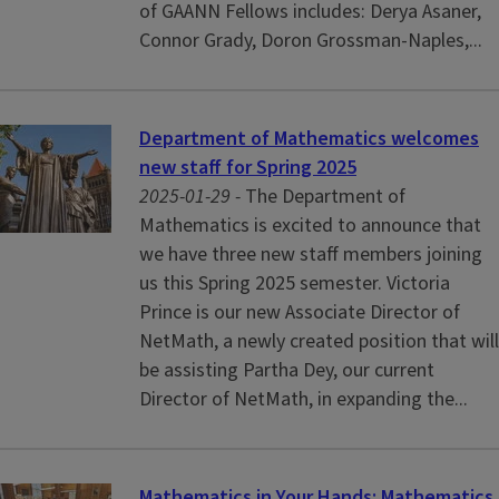
of GAANN Fellows includes: Derya Asaner,
Connor Grady, Doron Grossman-Naples,...
Department of Mathematics welcomes
new staff for Spring 2025
2025-01-29 -
The Department of
Mathematics is excited to announce that
we have three new staff members joining
us this Spring 2025 semester. Victoria
Prince is our new Associate Director of
NetMath, a newly created position that will
be assisting Partha Dey, our current
Director of NetMath, in expanding the...
Mathematics in Your Hands: Mathematics