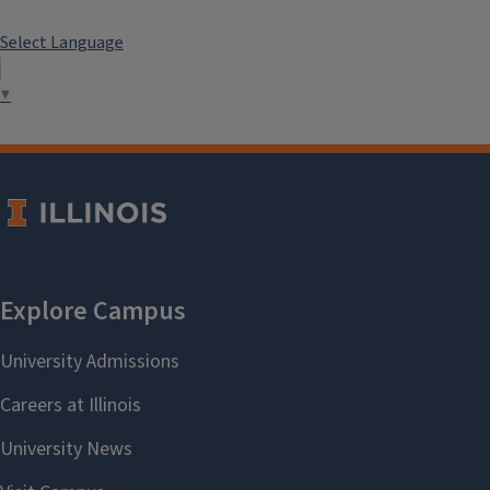
Select Language
▼