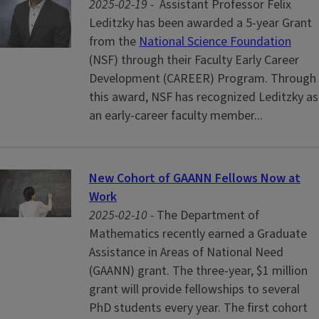
2025-02-19 -
Assistant Professor Felix
Leditzky has been awarded a 5-year Grant
from the
National Science Foundation
(NSF) through their Faculty Early Career
Development (CAREER) Program. Through
this award, NSF has recognized Leditzky as
an early-career faculty member...
New Cohort of GAANN Fellows Now at
Work
2025-02-10 -
The Department of
Mathematics recently earned a Graduate
Assistance in Areas of National Need
(GAANN) grant. The three-year, $1 million
grant will provide fellowships to several
PhD students every year. The first cohort