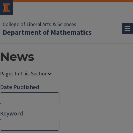
College of Liberal Arts & Sciences
Department of Mathematics
News
Date Published
Keyword