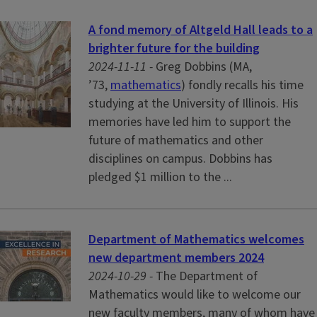
A fond memory of Altgeld Hall leads to a
brighter future for the building
2024-11-11 -
Greg Dobbins (MA,
’73,
mathematics
) fondly recalls his time
studying at the University of Illinois. His
memories have led him to support the
future of mathematics and other
disciplines on campus. Dobbins has
pledged $1 million to the ...
Department of Mathematics welcomes
new department members 2024
2024-10-29 -
The Department of
Mathematics would like to welcome our
new faculty members, many of whom have