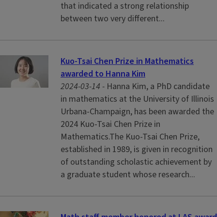
that indicated a strong relationship
between two very different...
Kuo-Tsai Chen Prize in Mathematics
awarded to Hanna Kim
2024-03-14 -
Hanna Kim, a PhD candidate
in mathematics at the University of Illinois
Urbana-Champaign, has been awarded the
2024 Kuo-Tsai Chen Prize in
Mathematics.The Kuo-Tsai Chen Prize,
established in 1989, is given in recognition
of outstanding scholastic achievement by
a graduate student whose research...