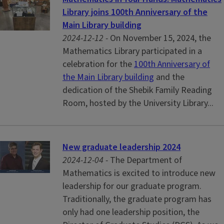
Library joins 100th Anniversary of the
Main Library building
2024-12-12 -
On November 15, 2024, the
Mathematics Library participated in a
celebration for the
100th Anniversary of
the Main Library building
and the
dedication of the Shebik Family Reading
Room, hosted by the University Library...
New graduate leadership 2024
2024-12-04 -
The Department of
Mathematics is excited to introduce new
leadership for our graduate program.
Traditionally, the graduate program has
only had one leadership position, the