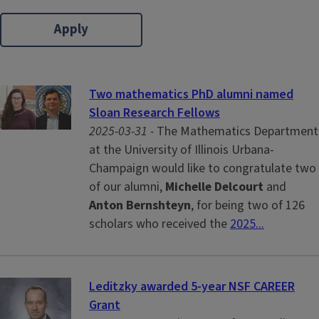
Two mathematics PhD alumni named
Sloan Research Fellows
2025-03-31 -
The Mathematics Department
at the University of Illinois Urbana-
Champaign would like to congratulate two
of our alumni,
Michelle Delcourt
and
Anton Bernshteyn
, for being two of 126
scholars who received the
2025...
Leditzky awarded 5-year NSF CAREER
Grant