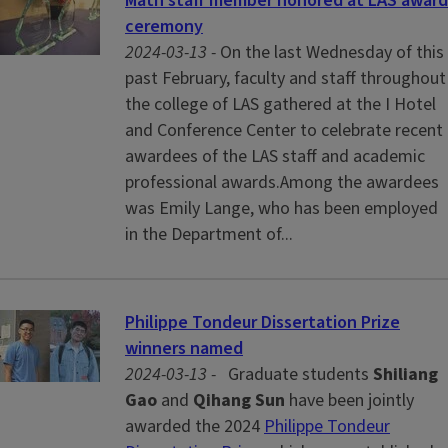
Math staff member honored at LAS award
ceremony
2024-03-13 -
On the last Wednesday of this
past February, faculty and staff throughout
the college of LAS gathered at the I Hotel
and Conference Center to celebrate recent
awardees of the LAS staff and academic
professional awards.Among the awardees
was Emily Lange, who has been employed
in the Department of...
Philippe Tondeur Dissertation Prize
winners named
2024-03-13 -
Graduate students
Shiliang
Gao
and
Qihang Sun
have been jointly
awarded the 2024
Philippe Tondeur