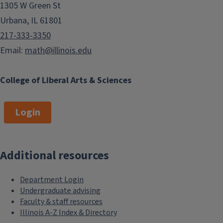
1305 W Green St
Urbana, IL 61801
217-333-3350
Email:
math@illinois.edu
College of Liberal Arts & Sciences
Login
Additional resources
Department Login
Undergraduate advising
Faculty & staff resources
Illinois A-Z Index & Directory