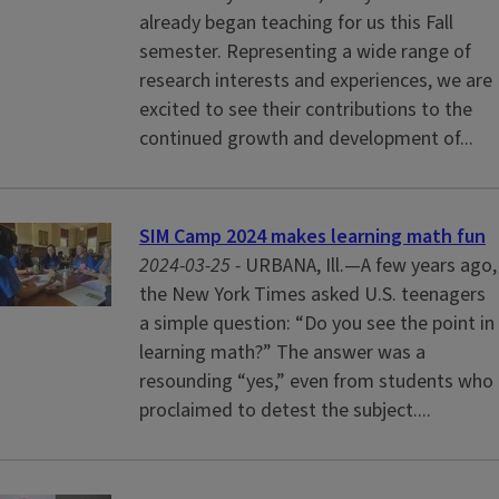
already began teaching for us this Fall
semester. Representing a wide range of
research interests and experiences, we are
excited to see their contributions to the
continued growth and development of...
SIM Camp 2024 makes learning math fun
2024-03-25 -
URBANA, Ill.—A few years ago,
the New York Times asked U.S. teenagers
a simple question: “Do you see the point in
learning math?” The answer was a
resounding “yes,” even from students who
proclaimed to detest the subject....