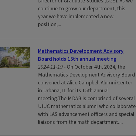
Director of Graduate Studies (DGS). As we
continue to grow our department, this
year we have implemented a new
position,...
Mathematics Development Advisory
Board holds 15th annual meeting
2024-11-19 -
On October 4th, 2024, the
Mathematics Development Advisory Board
convened at Alice Campbell Alumni Center
in Urbana, IL for its 15th annual
meeting.The MDAB is comprised of several
UIUC mathematics alumni who collaborate
with LAS advancement officers and special
liaisons from the math department....