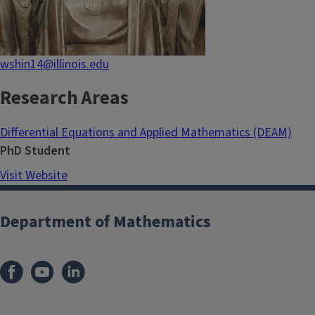
wshin14@illinois.edu
Research Areas
Differential Equations and Applied Mathematics (DEAM)
PhD Student
Visit Website
Department of Mathematics