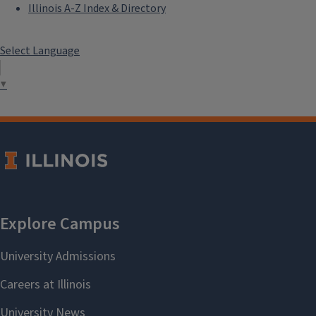
Illinois A-Z Index & Directory
Select Language
▼