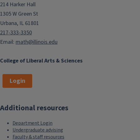
214 Harker Hall
1305 W Green St
Urbana, IL 61801
217-333-3350
Email:
math@illinois.edu
College of Liberal Arts & Sciences
Login
Additional resources
Department Login
Undergraduate advising
Faculty & staff resources