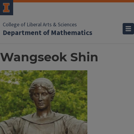
College of Liberal Arts & Sciences
Department of Mathematics
Wangseok Shin