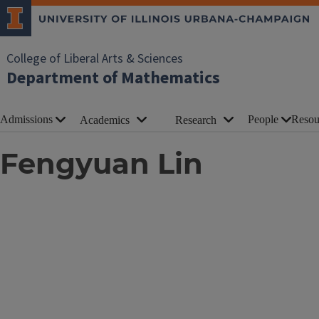
College of Liberal Arts & Sciences
Department of Mathematics
Admissions
People
Resou
Academics
Research
Fengyuan Lin