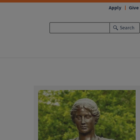
Apply
Give
Search