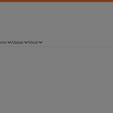
rces
Alumni
About