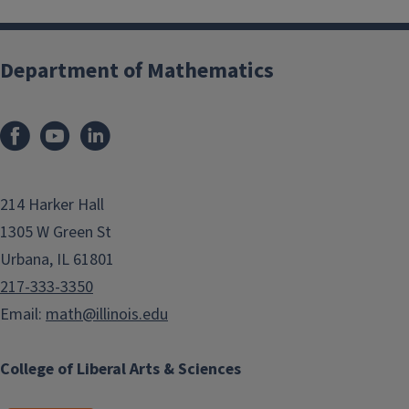
Department of Mathematics
214 Harker Hall
1305 W Green St
Urbana, IL 61801
217-333-3350
Email:
math@illinois.edu
College of Liberal Arts & Sciences