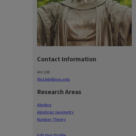
Contact Information
AH 108
flin16@illinois.edu
Research Areas
Algebra
Algebraic Geometry
Number Theory
Edit Your Profile