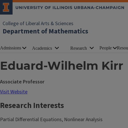
College of Liberal Arts & Sciences
Department of Mathematics
Admissions
People
Resou
Academics
Research
Eduard-Wilhelm Kirr
Associate Professor
Visit Website
Research Interests
Partial Differential Equations, Nonlinear Analysis