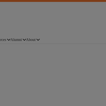
rces
Alumni
About