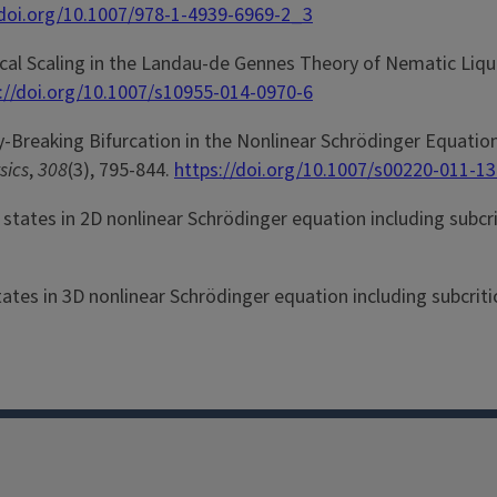
/doi.org/10.1007/978-1-4939-6969-2_3
stical Scaling in the Landau-de Gennes Theory of Nematic Liqu
://doi.org/10.1007/s10955-014-0970-6
etry-Breaking Bifurcation in the Nonlinear Schrödinger Equatio
sics
,
308
(3), 795-844.
https://doi.org/10.1007/s00220-011-1
nd states in 2D nonlinear Schrödinger equation including subcr
states in 3D nonlinear Schrödinger equation including subcriti