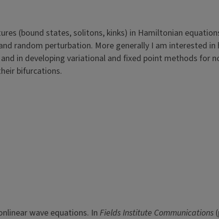
tures (bound states, solitons, kinks) in Hamiltonian equation
 and random perturbation. More generally I am interested in 
d in developing variational and fixed point methods for n
heir bifurcations.
nonlinear wave equations. In
Fields Institute Communications
(