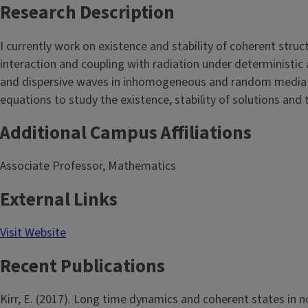
Research Description
I currently work on existence and stability of coherent struc
interaction and coupling with radiation under deterministic
and dispersive waves in inhomogeneous and random media an
equations to study the existence, stability of solutions and t
Additional Campus Affiliations
Associate Professor, Mathematics
External Links
Visit Website
Recent Publications
Kirr, E. (2017). Long time dynamics and coherent states in 