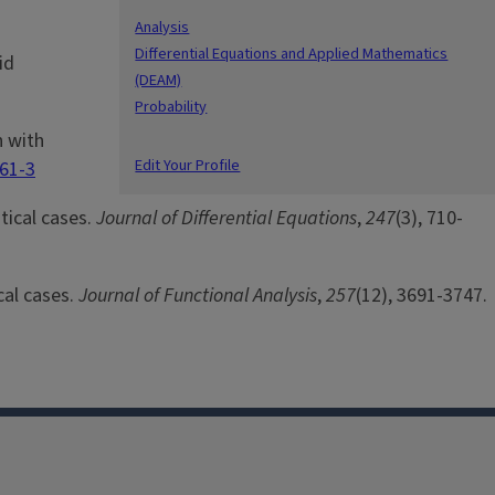
Analysis
Differential Equations and Applied Mathematics
id
(DEAM)
Probability
n with
Edit Your Profile
361-3
itical cases.
Journal of Differential Equations
,
247
(3), 710-
cal cases.
Journal of Functional Analysis
,
257
(12), 3691-3747.