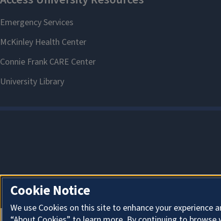
Cookie Notice
We use Cookies on this site to enhance your experience a
“About Cookies” to learn more. By continuing to browse 