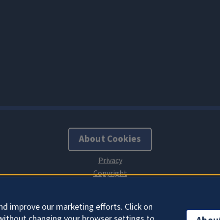
About Cookies
nd improve our marketing efforts. Click on
without changing your browser settings to