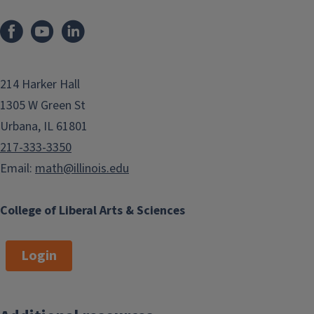
214 Harker Hall
1305 W Green St
Urbana, IL 61801
217-333-3350
Email:
math@illinois.edu
College of Liberal Arts & Sciences
Login