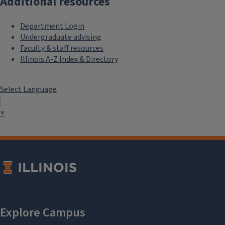
Additional resources
Department Login
Undergraduate advising
Faculty & staff resources
Illinois A-Z Index & Directory
Select Language
▼