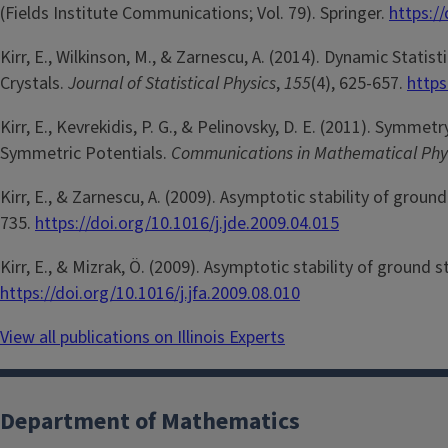
(Fields Institute Communications; Vol. 79). Springer.
https:/
Kirr, E., Wilkinson, M., & Zarnescu, A. (2014). Dynamic Stati
Crystals.
Journal of Statistical Physics
,
155
(4), 625-657.
https
Kirr, E., Kevrekidis, P. G., & Pelinovsky, D. E. (2011). Symm
Symmetric Potentials.
Communications in Mathematical Phy
Kirr, E., & Zarnescu, A. (2009). Asymptotic stability of grou
735.
https://doi.org/10.1016/j.jde.2009.04.015
Kirr, E., & Mizrak, Ö. (2009). Asymptotic stability of ground 
https://doi.org/10.1016/j.jfa.2009.08.010
View all publications on Illinois Experts
Department of Mathematics