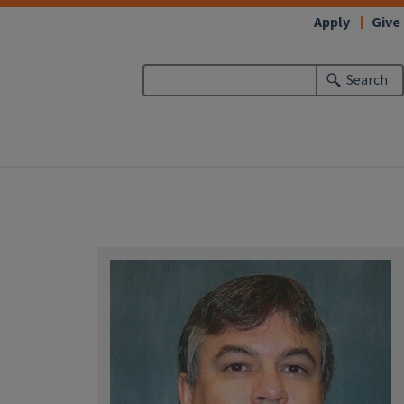
Apply
Give
Search