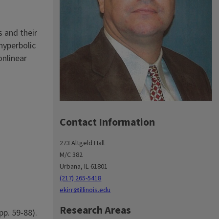
s and their
hyperbolic
onlinear
Contact Information
273 Altgeld Hall
M/C 382
Urbana, IL 61801
(217) 265-5418
ekirr@illinois.edu
Research Areas
pp. 59-88).