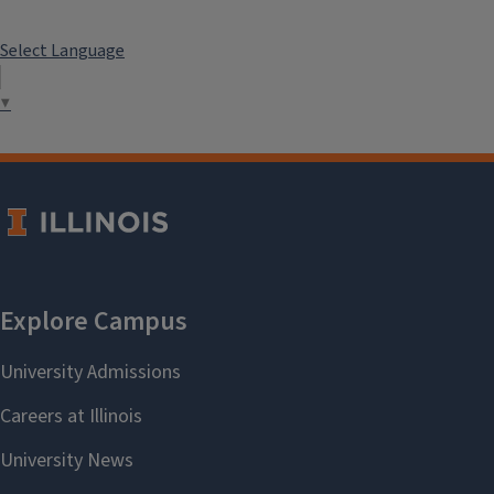
Select Language
▼