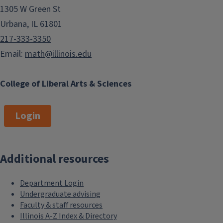
1305 W Green St
Urbana, IL 61801
217-333-3350
Email:
math@illinois.edu
College of Liberal Arts & Sciences
Login
Additional resources
Department Login
Undergraduate advising
Faculty & staff resources
Illinois A-Z Index & Directory