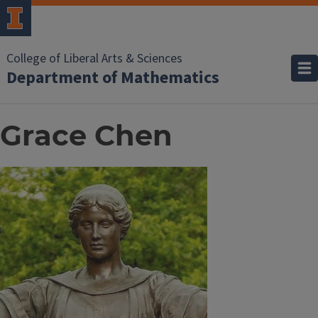
College of Liberal Arts & Sciences
Department of Mathematics
Grace Chen