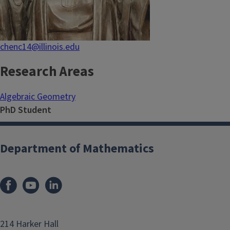
chenc14@illinois.edu
Research Areas
Algebraic Geometry
PhD Student
Department of Mathematics
214 Harker Hall