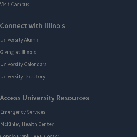
This background is suitable for
graduate work in computer science,
mathematics, and many related
areas, including financial engineering,
software engineering, theoretical
computer science, and data analysis.
See course requirements,
prerequisite flowchart,
and course planning forms