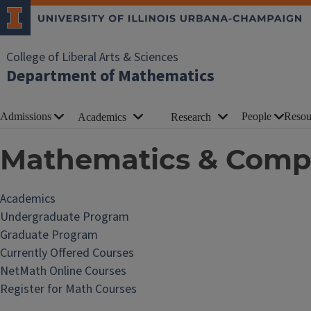
College of Liberal Arts & Sciences
Department of Mathematics
Admissions
People
Resou
Academics
Research
Mathematics & Compu
Academics
Undergraduate Program
Graduate Program
Currently Offered Courses
NetMath Online Courses
Register for Math Courses