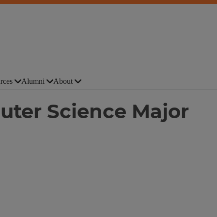
rces
Alumni
About
ter Science Major