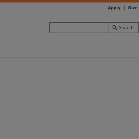
Apply
Give
Search