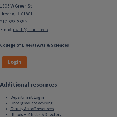
become flexible professionals who
1305 W Green St
are confident to take on new
Urbana, IL 61801
systems and technology.
217-333-3350
Image
Email:
math@illinois.edu
College of Liberal Arts & Sciences
Login
Math&CS students are trained in the
tools of both disciplines — formal
Additional resources
methods, analysis, and computer
programming — with the aim of
Department Login
acquiring the appropriate skills
Undergraduate advising
required by the field. The
Faculty & staff resources
Illinois A-Z Index & Directory
combination of coursework offers