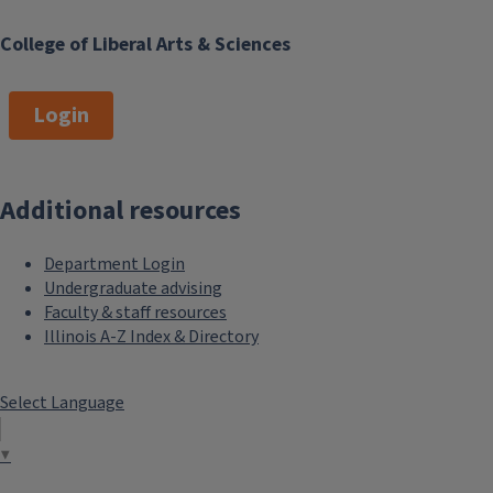
College of Liberal Arts & Sciences
Login
Additional resources
Department Login
Undergraduate advising
Faculty & staff resources
Illinois A-Z Index & Directory
Select Language
▼