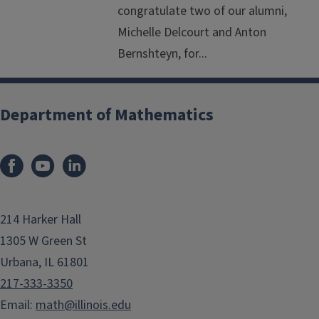
congratulate two of our alumni,
Michelle Delcourt and Anton
Bernshteyn, for...
Department of Mathematics
214 Harker Hall
1305 W Green St
Urbana, IL 61801
217-333-3350
Email:
math@illinois.edu