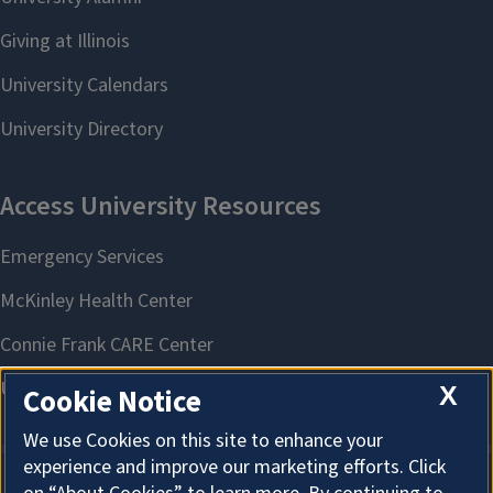
X
Cookie Notice
We use Cookies on this site to enhance your
experience and improve our marketing efforts. Click