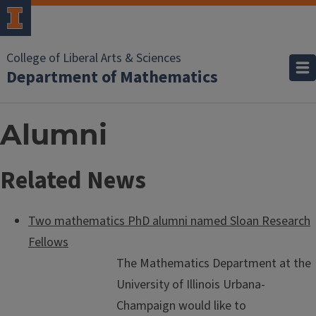
College of Liberal Arts & Sciences
Department of Mathematics
Alumni
Related News
Two mathematics PhD alumni named Sloan Research
Fellows
The Mathematics Department at the
University of Illinois Urbana-
Champaign would like to