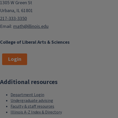
1305 W Green St
Urbana, IL 61801
217-333-3350
Email:
math@illinois.edu
College of Liberal Arts & Sciences
Login
Additional resources
Department Login
Undergraduate advising
Faculty & staff resources
Illinois A-Z Index & Directory