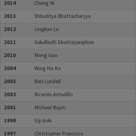
2014
Cheng Ni
2013
Shiladitya Bhattacharyya
2012
Lingkun Lu
2011
Sakulbuth Ekvittayaniphon
2010
Meng Guo
2004
Wing Ho Ko
2003
Ben Lundell
2002
Ricardo Astudillo
2001
Michael Baym
1998
Eiji Aoki
1997
Christopher Francisco