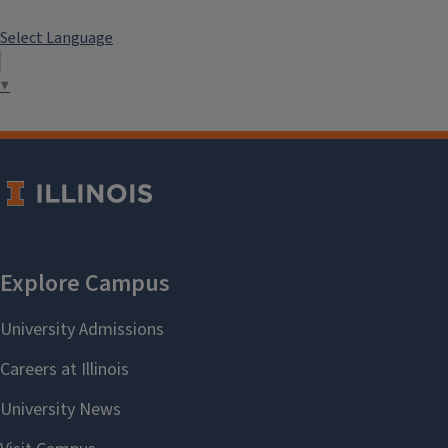
Select Language
▼