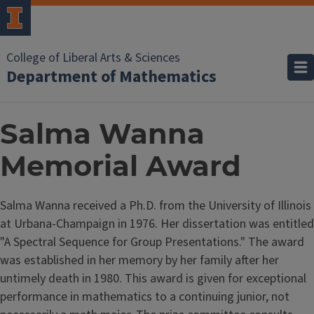
College of Liberal Arts & Sciences
Department of Mathematics
Salma Wanna
Memorial Award
Salma Wanna received a Ph.D. from the University of Illinois
at Urbana-Champaign in 1976. Her dissertation was entitled
"A Spectral Sequence for Group Presentations." The award
was established in her memory by her family after her
untimely death in 1980. This award is given for exceptional
performance in mathematics to a continuing junior, not