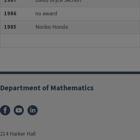
1987
David Bryce Secrest
1986
no award
1985
Noriko Honda
Department of Mathematics
214 Harker Hall