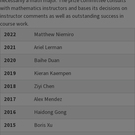
necessarily a math major. The prize committee consults
with mathematics instructors and bases its decisions on
instructor comments as well as outstanding success in
course work.
2022
Matthew Niemiro
2021
Ariel Lerman
2020
Baihe Duan
2019
Kieran Kaempen
2018
Ziyi Chen
2017
Alex Mendez
2016
Haidong Gong
2015
Boris Xu