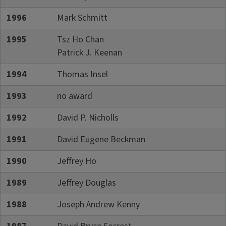
1996
Mark Schmitt
1995
Tsz Ho Chan
Patrick J. Keenan
1994
Thomas Insel
1993
no award
1992
David P. Nicholls
1991
David Eugene Beckman
1990
Jeffrey Ho
1989
Jeffrey Douglas
1988
Joseph Andrew Kenny