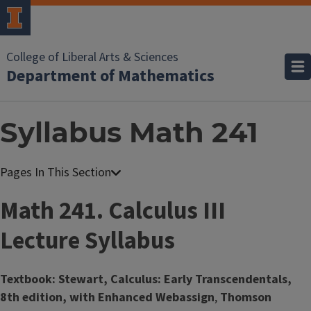
College of Liberal Arts & Sciences
Department of Mathematics
Syllabus Math 241
Math 241. Calculus III
Lecture Syllabus
Textbook: Stewart, Calculus: Early Transcendentals,
8th edition, with Enhanced Webassign
,
Thomson