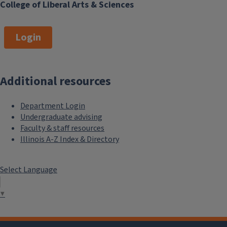
College of Liberal Arts & Sciences
Login
Additional resources
Department Login
Undergraduate advising
Faculty & staff resources
Illinois A-Z Index & Directory
Select Language
▼