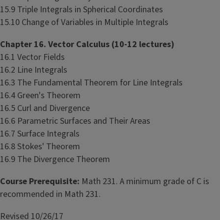
15.9 Triple Integrals in Spherical Coordinates
15.10 Change of Variables in Multiple Integrals
Chapter 16. Vector Calculus (10-12 lectures)
16.1 Vector Fields
16.2 Line Integrals
16.3 The Fundamental Theorem for Line Integrals
16.4 Green's Theorem
16.5 Curl and Divergence
16.6 Parametric Surfaces and Their Areas
16.7 Surface Integrals
16.8 Stokes' Theorem
16.9 The Divergence Theorem
Course Prerequisite:
Math 231. A minimum grade of C is
recommended in Math 231.
Revised 10/26/17