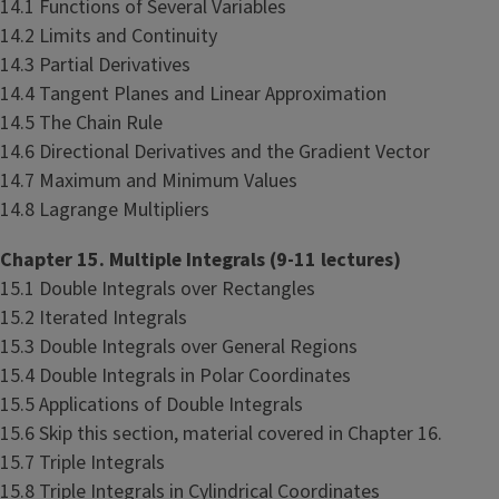
14.1 Functions of Several Variables
14.2 Limits and Continuity
14.3 Partial Derivatives
14.4 Tangent Planes and Linear Approximation
14.5 The Chain Rule
14.6 Directional Derivatives and the Gradient Vector
14.7 Maximum and Minimum Values
14.8 Lagrange Multipliers
Chapter 15. Multiple Integrals (9-11 lectures)
15.1 Double Integrals over Rectangles
15.2 Iterated Integrals
15.3 Double Integrals over General Regions
15.4 Double Integrals in Polar Coordinates
15.5 Applications of Double Integrals
15.6 Skip this section, material covered in Chapter 16.
15.7 Triple Integrals
15.8 Triple Integrals in Cylindrical Coordinates