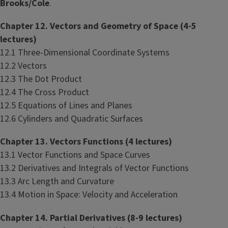
Brooks/Cole
.
Chapter 12. Vectors and Geometry of Space (4-5
lectures)
12.1 Three-Dimensional Coordinate Systems
12.2 Vectors
12.3 The Dot Product
12.4 The Cross Product
12.5 Equations of Lines and Planes
12.6 Cylinders and Quadratic Surfaces
Chapter 13. Vectors Functions (4 lectures)
13.1 Vector Functions and Space Curves
13.2 Derivatives and Integrals of Vector Functions
13.3 Arc Length and Curvature
13.4 Motion in Space: Velocity and Acceleration
Chapter 14. Partial Derivatives (8-9 lectures)