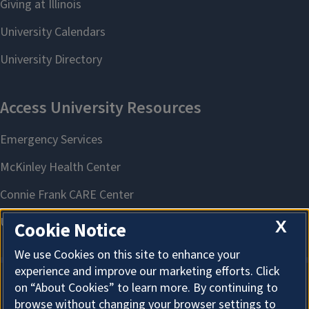
X
Cookie Notice
We use Cookies on this site to enhance your
experience and improve our marketing efforts. Click
on “About Cookies” to learn more. By continuing to
About Cookies
browse without changing your browser settings to