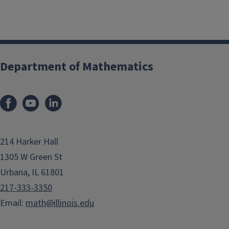
Department of Mathematics
214 Harker Hall
1305 W Green St
Urbana, IL 61801
217-333-3350
Email:
math@illinois.edu