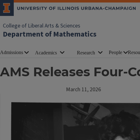
College of Liberal Arts & Sciences
Department of Mathematics
Admissions
People
Resou
Academics
Research
AMS Releases Four-Co
March 11, 2026
Image