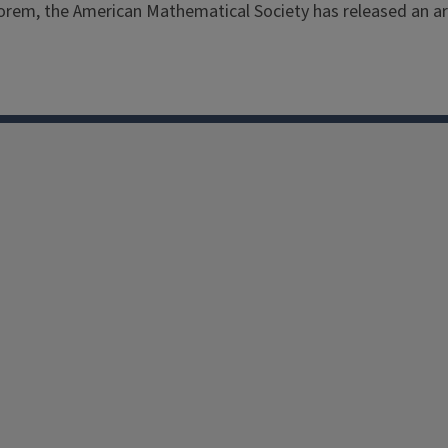
eorem, the American Mathematical Society has released an ar