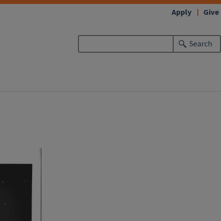
Apply
Give
Search