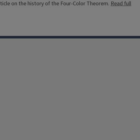
ticle on the history of the Four-Color Theorem.
Read full