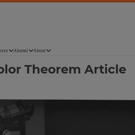
rces
Alumni
About
lor Theorem Article