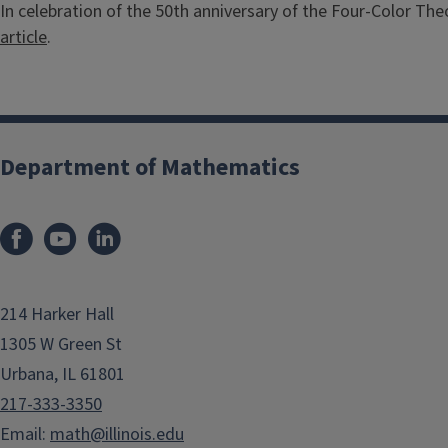
In celebration of the 50th anniversary of the Four-Color Th
article
.
Department of Mathematics
214 Harker Hall
1305 W Green St
Urbana, IL 61801
217-333-3350
Email:
math@illinois.edu