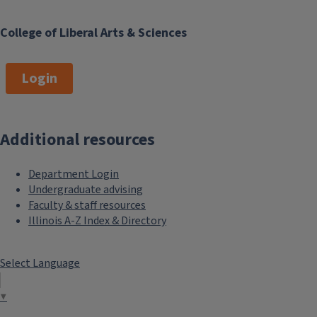
College of Liberal Arts & Sciences
Login
Additional resources
Department Login
Undergraduate advising
Faculty & staff resources
Illinois A-Z Index & Directory
Select Language
▼