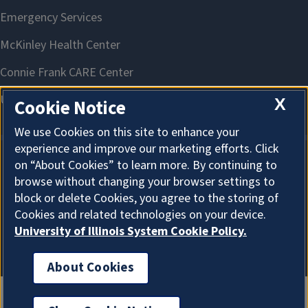
X
Cookie Notice
We use Cookies on this site to enhance your
experience and improve our marketing efforts. Click
on “About Cookies” to learn more. By continuing to
About Cookies
browse without changing your browser settings to
block or delete Cookies, you agree to the storing of
Cookies and related technologies on your device.
University of Illinois System Cookie Policy.
About Cookies