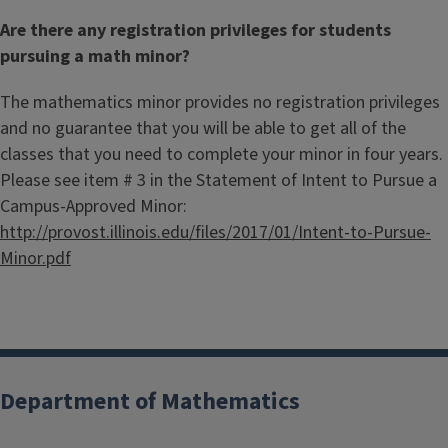
Are there any registration privileges for students
pursuing a math minor?
The mathematics minor provides no registration privileges
and no guarantee that you will be able to get all of the
classes that you need to complete your minor in four years.
Please see item # 3 in the Statement of Intent to Pursue a
Campus-Approved Minor:
http://provost.illinois.edu/files/2017/01/Intent-to-Pursue-
Minor.pdf
Department of Mathematics