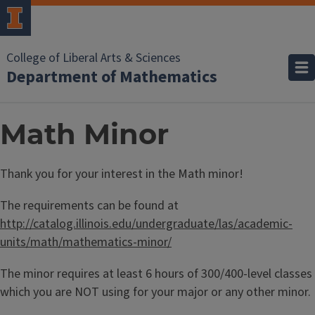
College of Liberal Arts & Sciences
Department of Mathematics
Math Minor
Thank you for your interest in the Math minor!
The requirements can be found at
http://catalog.illinois.edu/undergraduate/las/academic-
units/math/mathematics-minor/
The minor requires at least 6 hours of 300/400-level classes
which you are NOT using for your major or any other minor.