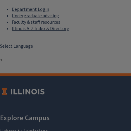
Department Login
Undergraduate advising
Faculty & staff resources
Illinois A-Z Index & Directory
Select Language
▼