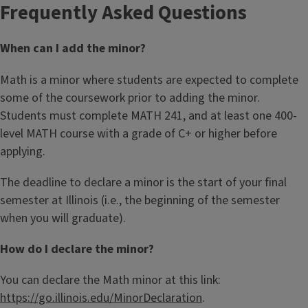
Frequently Asked Questions
When can I add the minor?
Math is a minor where students are expected to complete
some of the coursework prior to adding the minor.
Students must complete MATH 241, and at least one 400-
level MATH course with a grade of C+ or higher before
applying.
The deadline to declare a minor is the start of your final
semester at Illinois (i.e., the beginning of the semester
when you will graduate).
How do I declare the minor?
You can declare the Math minor at this link:
https://go.illinois.edu/MinorDeclaration
.