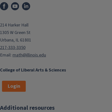
214 Harker Hall
1305 W Green St
Urbana, IL 61801
217-333-3350
Email:
math@illinois.edu
College of Liberal Arts & Sciences
Login
Additional resources