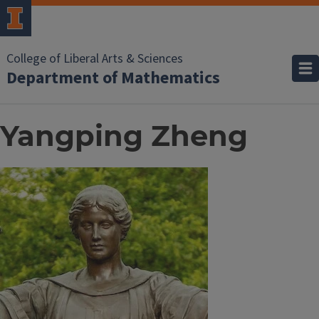
College of Liberal Arts & Sciences
Department of Mathematics
Yangping Zheng