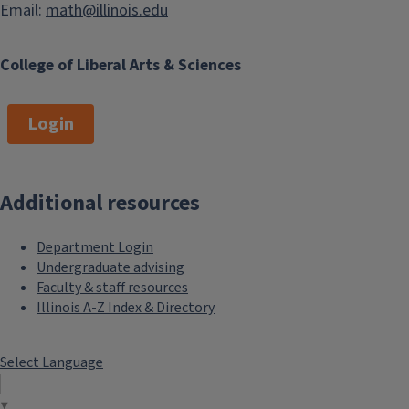
Email:
math@illinois.edu
College of Liberal Arts & Sciences
Login
Additional resources
Department Login
Undergraduate advising
Faculty & staff resources
Illinois A-Z Index & Directory
Select Language
▼