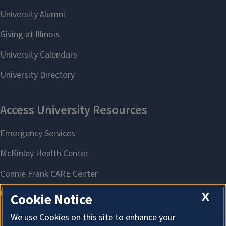
X
Cookie Notice
We use Cookies on this site to enhance your