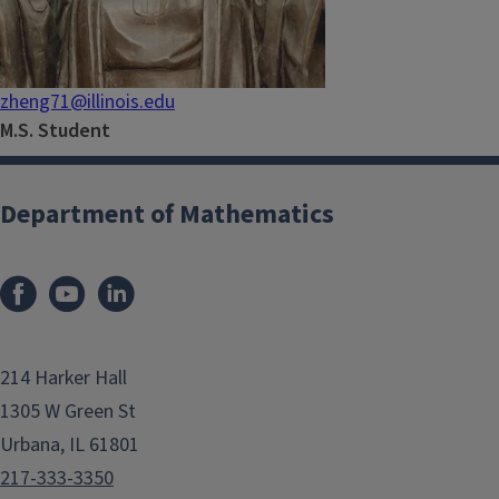
zheng71@illinois.edu
M.S. Student
Department of Mathematics
214 Harker Hall
1305 W Green St
Urbana, IL 61801
217-333-3350