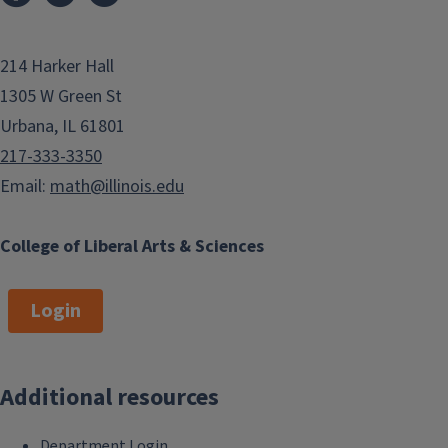
214 Harker Hall
1305 W Green St
Urbana, IL 61801
217-333-3350
Email:
math@illinois.edu
College of Liberal Arts & Sciences
Login
Additional resources
Department Login