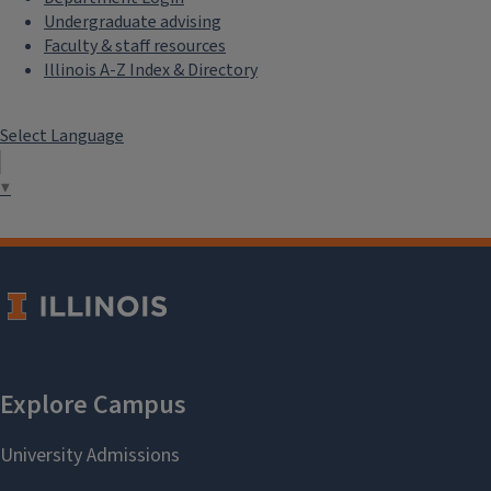
Undergraduate advising
Faculty & staff resources
Illinois A-Z Index & Directory
Select Language
▼