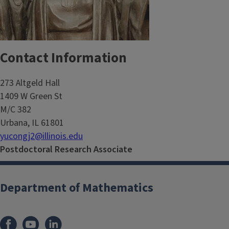
Contact Information
273 Altgeld Hall
1409 W Green St
M/C 382
Urbana, IL 61801
yucongj2@illinois.edu
Postdoctoral Research Associate
Department of Mathematics