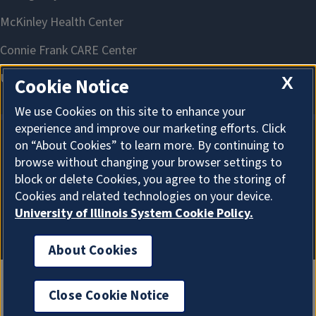
X
Cookie Notice
We use Cookies on this site to enhance your
experience and improve our marketing efforts. Click
on “About Cookies” to learn more. By continuing to
About Cookies
browse without changing your browser settings to
block or delete Cookies, you agree to the storing of
Cookies and related technologies on your device.
University of Illinois System Cookie Policy.
About Cookies
Close Cookie Notice