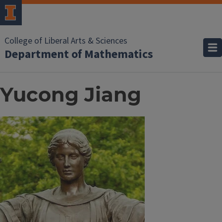
College of Liberal Arts & Sciences
Department of Mathematics
Yucong Jiang