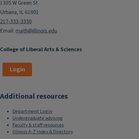
1305 W Green St
Urbana, IL 61801
217-333-3350
Email:
math@illinois.edu
College of Liberal Arts & Sciences
Login
Additional resources
Department Login
Undergraduate advising
Faculty & staff resources
Illinois A-Z Index & Directory