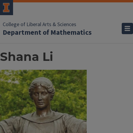
College of Liberal Arts & Sciences
Department of Mathematics
Shana Li