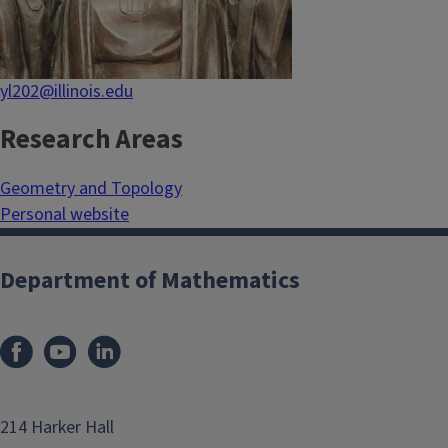
yl202@illinois.edu
Research Areas
Geometry and Topology
Personal website
Department of Mathematics
214 Harker Hall