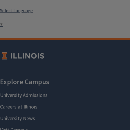
Select Language
▼