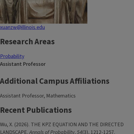
xuanzw@illinois.edu
Research Areas
Probability
Assistant Professor
Additional Campus Affiliations
Assistant Professor, Mathematics
Recent Publications
Wu, X. (2026). THE KPZ EQUATION AND THE DIRECTED
LANDSCAPE.
Annals of Probability
,
54
(3), 1212-1257.