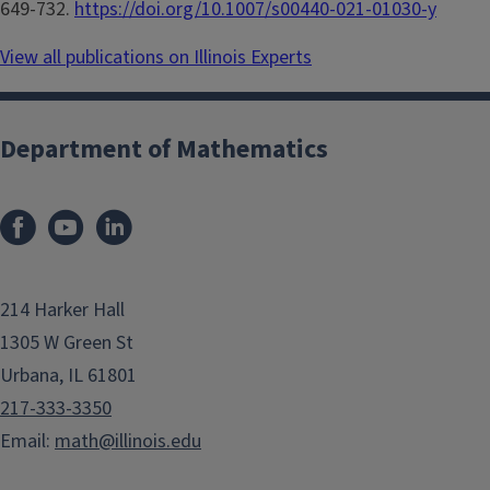
649-732.
https://doi.org/10.1007/s00440-021-01030-y
View all publications on Illinois Experts
Department of Mathematics
214 Harker Hall
1305 W Green St
Urbana, IL 61801
217-333-3350
Email:
math@illinois.edu