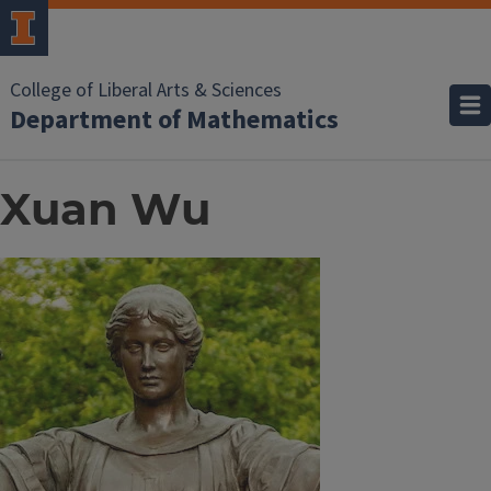
College of Liberal Arts & Sciences
Department of Mathematics
Xuan Wu