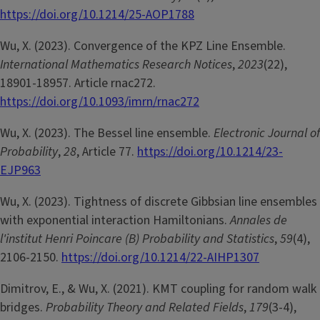
https://doi.org/10.1214/25-AOP1788
Wu, X. (2023). Convergence of the KPZ Line Ensemble.
International Mathematics Research Notices
,
2023
(22),
18901-18957. Article rnac272.
https://doi.org/10.1093/imrn/rnac272
Wu, X. (2023). The Bessel line ensemble.
Electronic Journal of
Probability
,
28
, Article 77.
https://doi.org/10.1214/23-
EJP963
Wu, X. (2023). Tightness of discrete Gibbsian line ensembles
with exponential interaction Hamiltonians.
Annales de
l'institut Henri Poincare (B) Probability and Statistics
,
59
(4),
2106-2150.
https://doi.org/10.1214/22-AIHP1307
Dimitrov, E., & Wu, X. (2021). KMT coupling for random walk
bridges.
Probability Theory and Related Fields
,
179
(3-4),