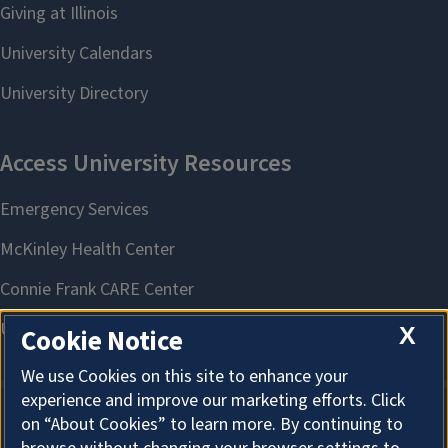
X
Cookie Notice
We use Cookies on this site to enhance your
experience and improve our marketing efforts. Click
on “About Cookies” to learn more. By continuing to
About Cookies