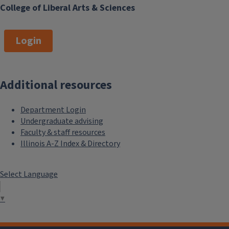
College of Liberal Arts & Sciences
Login
Additional resources
Department Login
Undergraduate advising
Faculty & staff resources
Illinois A-Z Index & Directory
Select Language
▼