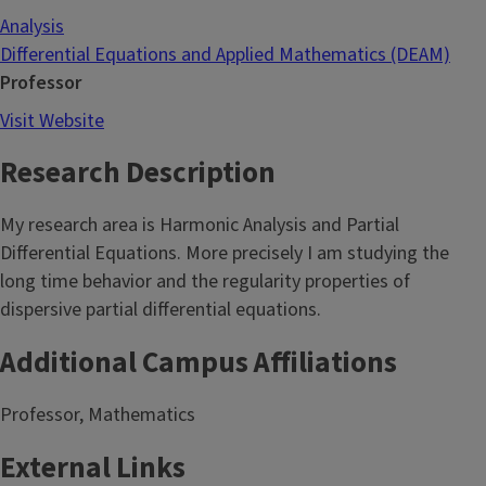
Analysis
Differential Equations and Applied Mathematics (DEAM)
Professor
Visit Website
Research Description
My research area is Harmonic Analysis and Partial
Differential Equations. More precisely I am studying the
long time behavior and the regularity properties of
dispersive partial differential equations.
Additional Campus Affiliations
Professor, Mathematics
External Links