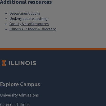
Additional resources
Department Login
Undergraduate advising
Faculty & staff resources
Illinois A-Z Index & Directory