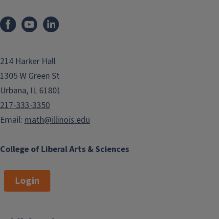
214 Harker Hall
1305 W Green St
Urbana, IL 61801
217-333-3350
Email:
math@illinois.edu
College of Liberal Arts & Sciences
Login