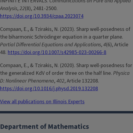
INFINITE INTERVALS.
Communications on Pure and Applied
Analysis
,
22
(8), 2481-2500.
https://doi.org/10.3934/cpaa.2023074
Compaan, E., & Tzirakis, N. (2023). Sharp well-posedness of
the biharmonic Schrödinger equation in a quarter plane.
Partial Differential Equations and Applications
,
4
(6), Article
48.
https://doi.org/10.1007/s42985-023-00266-8
Compaan, E., & Tzirakis, N. (2020). Sharp well-posedness for
the generalized KdV of order three on the half line.
Physica
D: Nonlinear Phenomena
,
402
, Article 132208.
https://doi.org/10.1016/j.physd.2019.132208
View all publications on Illinois Experts
Department of Mathematics