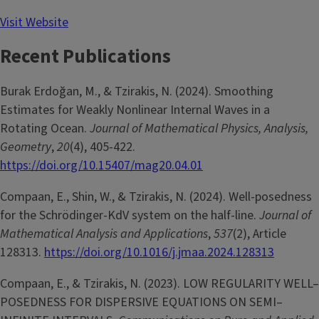
Visit Website
Recent Publications
Burak Erdoğan, M., & Tzirakis, N. (2024). Smoothing
Estimates for Weakly Nonlinear Internal Waves in a
Rotating Ocean.
Journal of Mathematical Physics, Analysis,
Geometry
,
20
(4), 405-422.
https://doi.org/10.15407/mag20.04.01
Compaan, E., Shin, W., & Tzirakis, N. (2024). Well-posedness
for the Schrödinger-KdV system on the half-line.
Journal of
Mathematical Analysis and Applications
,
537
(2), Article
128313.
https://doi.org/10.1016/j.jmaa.2024.128313
Compaan, E., & Tzirakis, N. (2023). LOW REGULARITY WELL–
POSEDNESS FOR DISPERSIVE EQUATIONS ON SEMI–