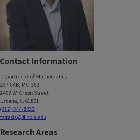
Contact Information
Department of Mathematics
237 CAB, MC-382
1409 W. Green Street
Urbana, IL 61801
(217) 244-8233
tzirakis@illinois.edu
Research Areas