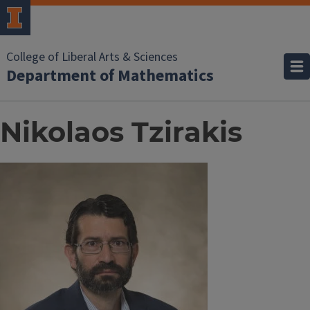
College of Liberal Arts & Sciences
Department of Mathematics
Nikolaos Tzirakis