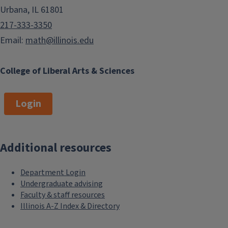
Urbana, IL 61801
217-333-3350
Email:
math@illinois.edu
College of Liberal Arts & Sciences
Login
Additional resources
Department Login
Undergraduate advising
Faculty & staff resources
Illinois A-Z Index & Directory