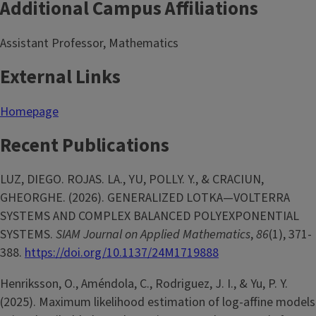
Additional Campus Affiliations
Assistant Professor, Mathematics
External Links
Homepage
Recent Publications
LUZ, DIEGO. ROJAS. LA., YU, POLLY. Y., & CRACIUN,
GHEORGHE. (2026). GENERALIZED LOTKA—VOLTERRA
SYSTEMS AND COMPLEX BALANCED POLYEXPONENTIAL
SYSTEMS.
SIAM Journal on Applied Mathematics
,
86
(1), 371-
388.
https://doi.org/10.1137/24M1719888
Henriksson, O., Améndola, C., Rodriguez, J. I., & Yu, P. Y.
(2025). Maximum likelihood estimation of log-affine models