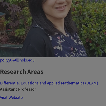
pollyyu@illinois.edu
Research Areas
Differential Equations and Applied Mathematics (DEAM)
Assistant Professor
Visit Website