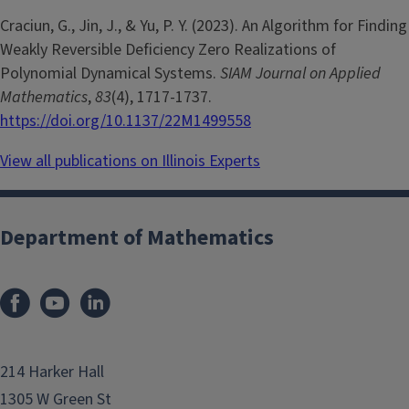
Craciun, G., Jin, J., & Yu, P. Y. (2023). An Algorithm for Finding
Weakly Reversible Deficiency Zero Realizations of
Polynomial Dynamical Systems.
SIAM Journal on Applied
Mathematics
,
83
(4), 1717-1737.
https://doi.org/10.1137/22M1499558
View all publications on Illinois Experts
Department of Mathematics
214 Harker Hall
1305 W Green St