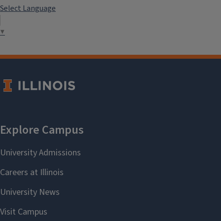
Select Language
▼