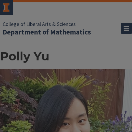
College of Liberal Arts & Sciences
Department of Mathematics
Polly Yu