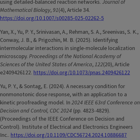
using detailed-balanced reaction networks.
Journal of
Mathematical Biology
,
91
(4), Article 34.
https://doi.org/10.1007/s00285-025-02262-5
Yan, X., Yu, P. Y., Srinivasan, A., Rehman, S. A., Sreenivas, S. K.,
Conway, J. B., & Prigozhin, M. B. (2025). Identifying
intermolecular interactions in single-molecule localization
microscopy.
Proceedings of the National Academy of
Sciences of the United States of America
,
122
(20), Article
e2409426122.
https://doi.org/10.1073/pnas.2409426122
Yu, P. Y., & Sontag, E. (2024). A necessary condition for
nonmonotonic dose response, with an application to a
kinetic proofreading model. In
2024 IEEE 63rd Conference on
Decision and Control, CDC 2024
(pp. 4823-4829).
(Proceedings of the IEEE Conference on Decision and
Control). Institute of Electrical and Electronics Engineers
Inc..
https://doi.org/10.1109/CDC56724.2024.10886687