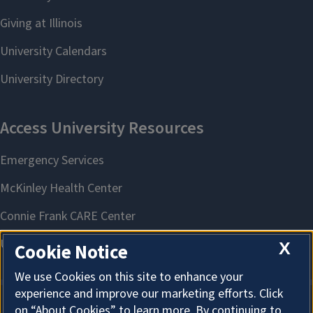
X
Cookie Notice
We use Cookies on this site to enhance your
experience and improve our marketing efforts. Click
on “About Cookies” to learn more. By continuing to