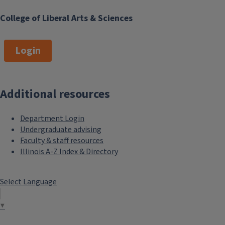
College of Liberal Arts & Sciences
Login
Additional resources
Department Login
Undergraduate advising
Faculty & staff resources
Illinois A-Z Index & Directory
Select Language
▼