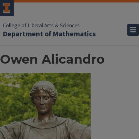
College of Liberal Arts & Sciences
Department of Mathematics
Owen Alicandro