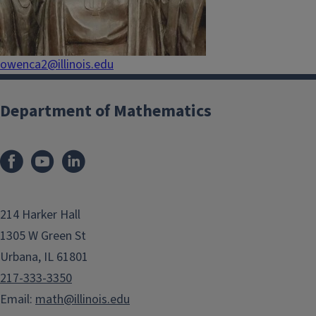
owenca2@illinois.edu
Department of Mathematics
214 Harker Hall
1305 W Green St
Urbana, IL 61801
217-333-3350
Email:
math@illinois.edu