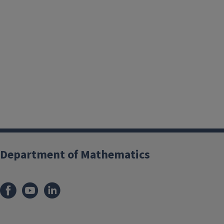
Department of Mathematics