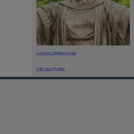
nzhayes2@illinois.edu
Edit Your Profile