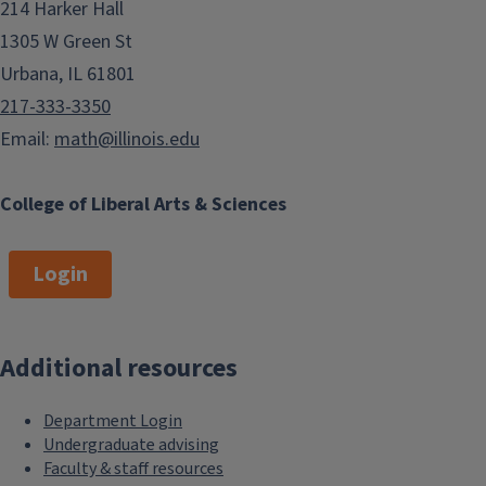
214 Harker Hall
1305 W Green St
Urbana, IL 61801
217-333-3350
Email:
math@illinois.edu
College of Liberal Arts & Sciences
Login
Additional resources
Department Login
Undergraduate advising
Faculty & staff resources