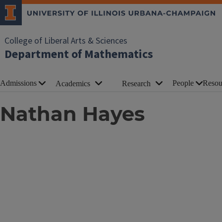
College of Liberal Arts & Sciences
Department of Mathematics
Admissions
People
Resou
Academics
Research
Nathan Hayes