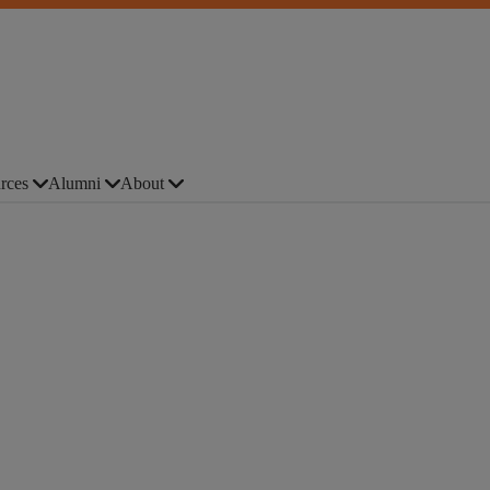
rces
Alumni
About