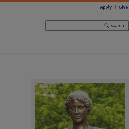
Apply
Give
Search