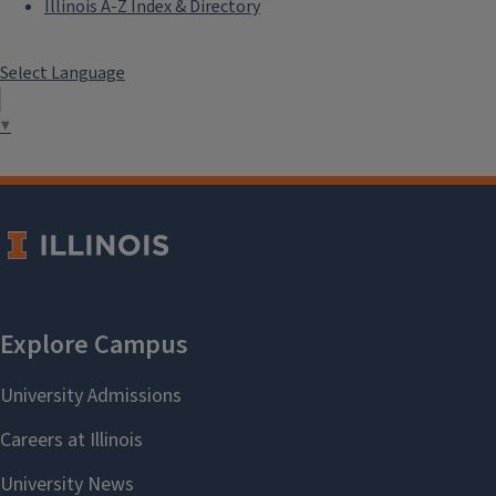
Illinois A-Z Index & Directory
Select Language
▼