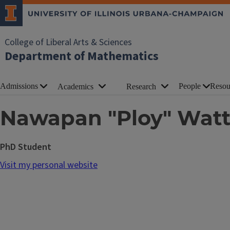
College of Liberal Arts & Sciences
Department of Mathematics
Admissions
People
Resou
Academics
Research
Nawapan "Ploy" Wat
PhD Student
Visit my personal website