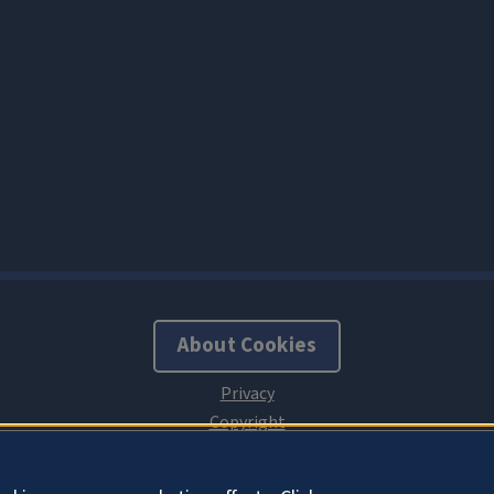
About Cookies