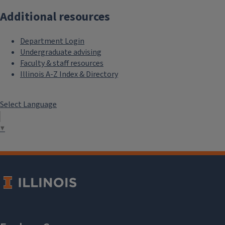
Additional resources
Department Login
Undergraduate advising
Faculty & staff resources
Illinois A-Z Index & Directory
Select Language
▼