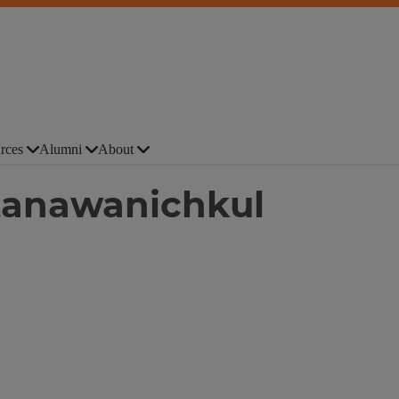
rces
Alumni
About
tanawanichkul