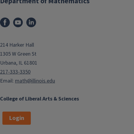
Department of Mathematics
214 Harker Hall
1305 W Green St
Urbana, IL 61801
217-333-3350
Email:
math@illinois.edu
College of Liberal Arts & Sciences
Login