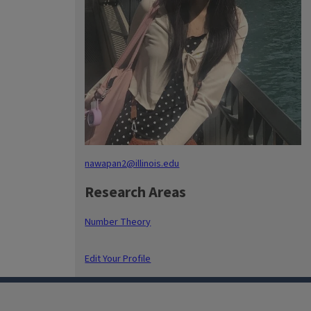
nawapan2@illinois.edu
Research Areas
Number Theory
Edit Your Profile