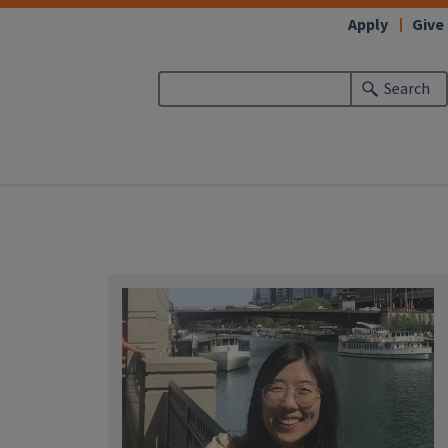
Apply
Give
Search