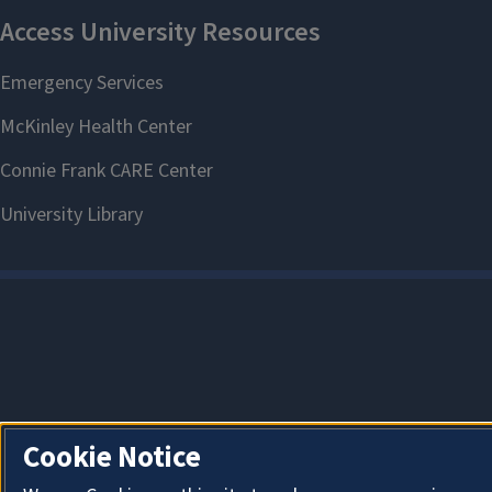
Cookie Notice