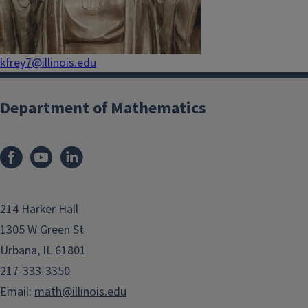
kfrey7@illinois.edu
Department of Mathematics
214 Harker Hall
1305 W Green St
Urbana, IL 61801
217-333-3350
Email:
math@illinois.edu