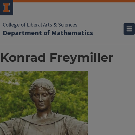
College of Liberal Arts & Sciences
Department of Mathematics
Konrad Freymiller