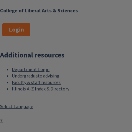
College of Liberal Arts & Sciences
Login
Additional resources
Department Login
Undergraduate advising
Faculty & staff resources
Illinois A-Z Index & Directory
Select Language
▼