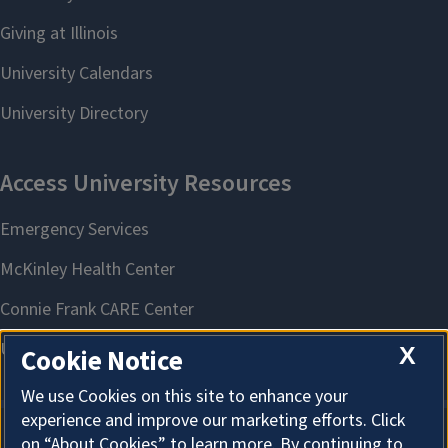
X
Cookie Notice
We use Cookies on this site to enhance your
experience and improve our marketing efforts. Click
on “About Cookies” to learn more. By continuing to