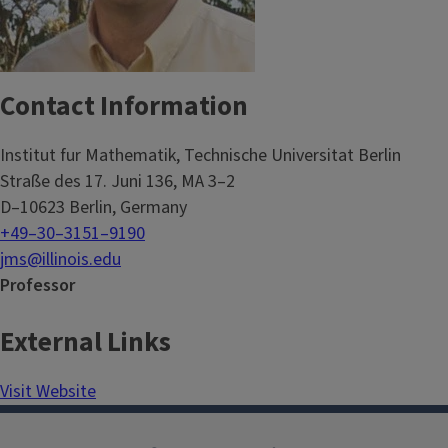
Contact Information
Institut fur Mathematik, Technische Universitat Berlin
Straße des 17. Juni 136, MA 3–2
D–10623 Berlin, Germany
+49–30–3151–9190
jms@illinois.edu
Professor
External Links
Visit Website