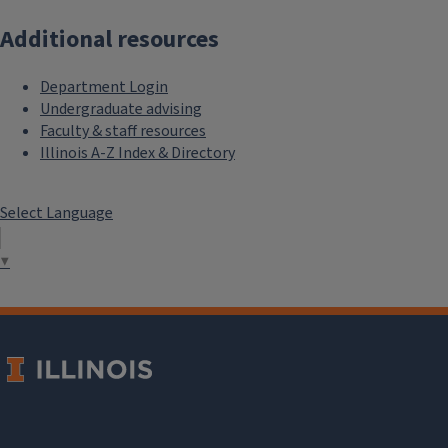
Additional resources
Department Login
Undergraduate advising
Faculty & staff resources
Illinois A-Z Index & Directory
Select Language
▼