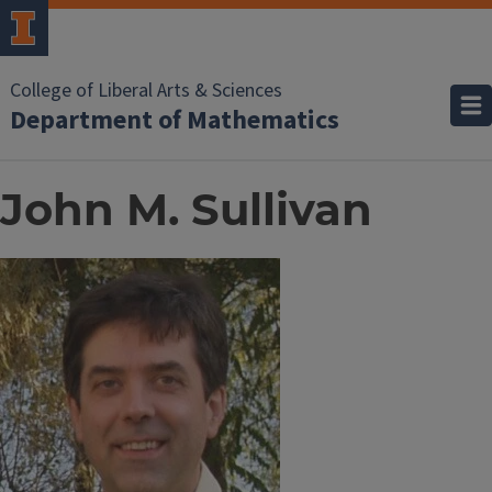
College of Liberal Arts & Sciences
Department of Mathematics
John M. Sullivan