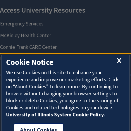
X
Cookie Notice
We use Cookies on this site to enhance your
experience and improve our marketing efforts. Click
on “About Cookies” to learn more. By continuing to
About Cookies
browse without changing your browser settings to
block or delete Cookies, you agree to the storing of
Cookies and related technologies on your device.
University of Illinois System Cookie Policy.
About Cookies