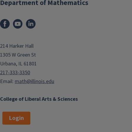
Department of Mathematics
214 Harker Hall
1305 W Green St
Urbana, IL 61801
217-333-3350
Email:
math@illinois.edu
College of Liberal Arts & Sciences
Login