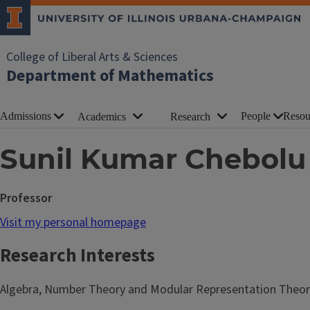
College of Liberal Arts & Sciences
Department of Mathematics
Admissions
People
Resou
Academics
Research
Sunil Kumar Chebolu
Professor
Visit my personal homepage
Research Interests
Algebra, Number Theory and Modular Representation Theor