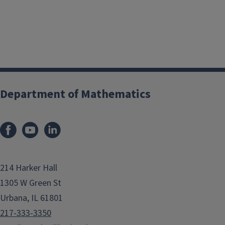
Department of Mathematics
214 Harker Hall
1305 W Green St
Urbana, IL 61801
217-333-3350