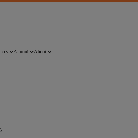
rces
Alumni
About
y