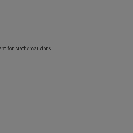
ant for Mathematicians