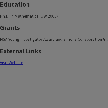
Education
Ph.D. in Mathematics (UW 2005)
Grants
NSA Young Investigator Award and Simons Collaboration Gr
External Links
Visit Website