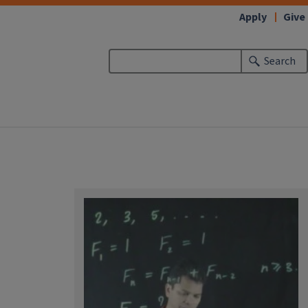
Apply
Give
Search