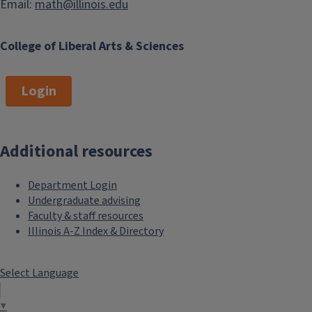
Email:
math@illinois.edu
College of Liberal Arts & Sciences
Login
Additional resources
Department Login
Undergraduate advising
Faculty & staff resources
Illinois A-Z Index & Directory
Select Language
▼