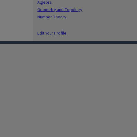
Algebra
Geometry and Topology
Number Theory
Edit Your Profile