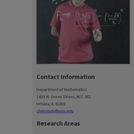
Contact Information
Department of Mathematics
1409 W. Green Street, M/C 382
Urbana, IL 61801
chebolu@illinois.edu
Research Areas