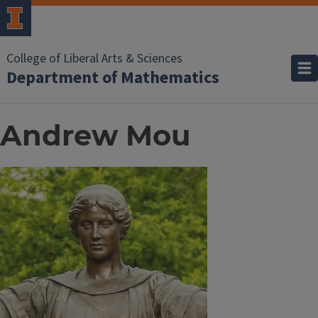
College of Liberal Arts & Sciences
Department of Mathematics
Andrew Mou