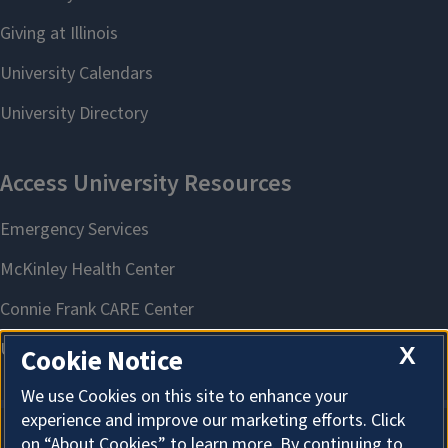
X
Cookie Notice
We use Cookies on this site to enhance your
experience and improve our marketing efforts. Click
on “About Cookies” to learn more. By continuing to