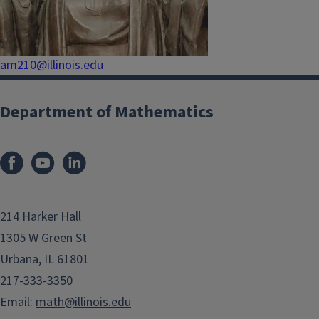
am210@illinois.edu
Department of Mathematics
214 Harker Hall
1305 W Green St
Urbana, IL 61801
217-333-3350
Email:
math@illinois.edu