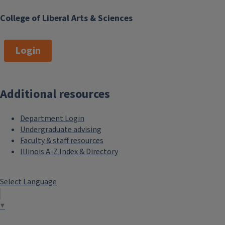
College of Liberal Arts & Sciences
Login
Additional resources
Department Login
Undergraduate advising
Faculty & staff resources
Illinois A-Z Index & Directory
Select Language
▼