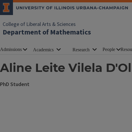
College of Liberal Arts & Sciences
Department of Mathematics
Admissions
People
Resou
Academics
Research
Aline Leite Vilela D'Ol
PhD Student