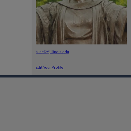
alinel2@illinois.edu
Edit Your Profile