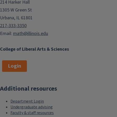
214 Harker Hall
1305 W Green St
Urbana, IL 61801
217-333-3350
Email:
math@illinois.edu
College of Liberal Arts & Sciences
Login
Additional resources
Department Login
Undergraduate advising
Faculty & staff resources