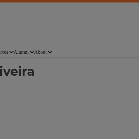
rces
Alumni
About
iveira