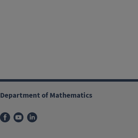
Department of Mathematics