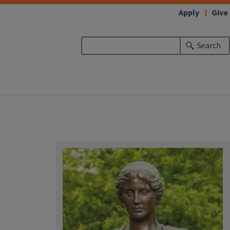
Apply
Give
Search