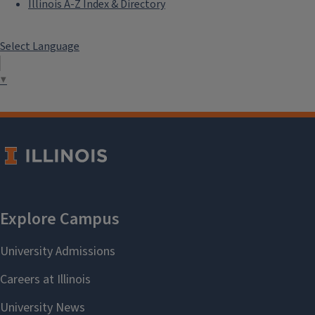
Illinois A-Z Index & Directory
Select Language
▼