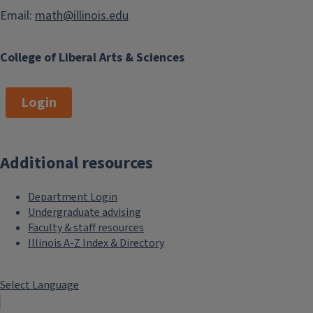
Email:
math@illinois.edu
College of Liberal Arts & Sciences
Login
Additional resources
Department Login
Undergraduate advising
Faculty & staff resources
Illinois A-Z Index & Directory
Select Language