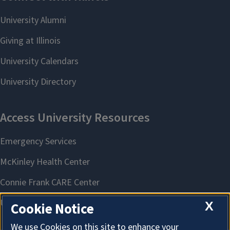
X
Cookie Notice
We use Cookies on this site to enhance your