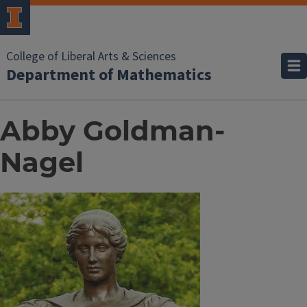
College of Liberal Arts & Sciences
Department of Mathematics
Abby Goldman-
Nagel