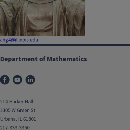
ahg4@illinois.edu
Department of Mathematics
214 Harker Hall
1305 W Green St
Urbana, IL 61801
217-333-3350