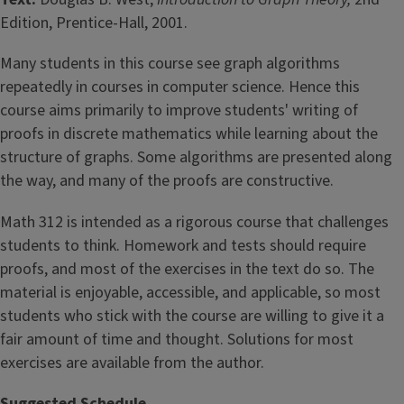
Edition, Prentice-Hall, 2001.
Many students in this course see graph algorithms
repeatedly in courses in computer science. Hence this
course aims primarily to improve students' writing of
proofs in discrete mathematics while learning about the
structure of graphs. Some algorithms are presented along
the way, and many of the proofs are constructive.
Math 312 is intended as a rigorous course that challenges
students to think. Homework and tests should require
proofs, and most of the exercises in the text do so. The
material is enjoyable, accessible, and applicable, so most
students who stick with the course are willing to give it a
fair amount of time and thought. Solutions for most
exercises are available from the author.
Suggested Schedule