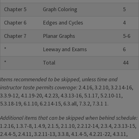
Chapter 5
Graph Coloring
5
Chapter 6
Edges and Cycles
4
Chapter 7
Planar Graphs
5-6
*
Leeway and Exams
6
*
Total
44
Items recommended to be skipped, unless time and
instructor taste permits coverage:
2.4.16, 3.2.10, 3.2.14-16,
3.3.9-12, 4.1.19-20, 4.2.23, 4.3.13-16, 5.1.17, 5.2.10-11,
5.3.18-19, 6.1.10, 6.2.14-15, 6.3.all, 7.3.2, 7.3.1 1.
Additional items that can be skipped when behind schedule:
1.2.16, 1.3.7-8, 1.4.9, 2.1.5, 2.1.10, 2.2.12-14, 2.3.4, 2.3.13-15,
2.4.4-5, 2.4.11, 3.2.11-13, 3.3.8, 4.1.4-5, 4.2.21-22, 4.3.11,