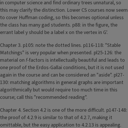
in computer science and find ordinary trees unnatural, so
this may clarify the distinction. Lower CS courses now seem
to cover Huffman coding, so this becomes optional unless
the class has many gad students. p88: in the figure, the
errant label y should be a label x on the vertex in G'.
Chapter 3. p105: note the dotted lines. p116-118: "Stable
Matchings" is very popular when presented. pl25-126: the
material on
f
-factors is intellectually beautiful and leads to
one proof of the Erdos-Gallai conditions, but it is not used
again in the course and can be considered an "aside". pl27-
130: matching algorithms in general graphs are important
algorithmically but would require too much time in this
course; call this "recommended reading".
Chapter 4. Section 4.2 is one of the more difficult. p147-148:
the proof of 4.2.9 is similar to that of 4.2.7, making it
omittable, but the easy application to 4.2.13 is appealing.