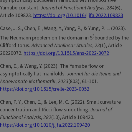
asymptotically Euclidean manifolds with nonpositive
Yamabe constant.
Journal of Functional Analysis
,
284
(6),
Article 109823.
https://doi.org/10.1016/j.jfa.2022.109823
Case, J. S., Chen, E., Wang, Y., Yang, P., & Yung, P. L. (2023).
3
The Neumann problem on the domain in S
bounded by the
Clifford torus.
Advanced Nonlinear Studies
,
23
(1), Article
20220072.
https://doi.org/10.1515/ans-2022-0072
Chen, E., & Wang, Y. (2023). The Yamabe flow on
asymptotically flat manifolds.
Journal fur die Reine und
Angewandte Mathematik
,
2023
(803), 61-101.
https://doi.org/10.1515/crelle-2023-0052
Chan, P. Y., Chen, E., & Lee, M. C. (2022). Small curvature
concentration and Ricci flow smoothing.
Journal of
Functional Analysis
,
282
(10), Article 109420.
https://doi.org/10.1016/j.jfa.2022.109420