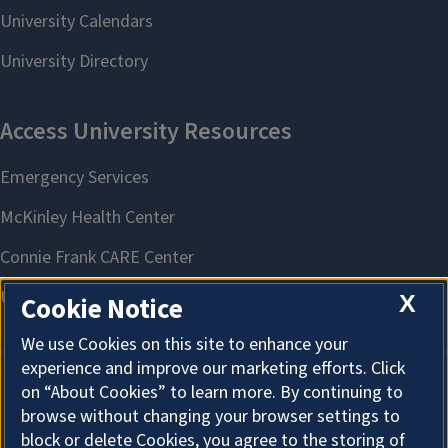
X
Cookie Notice
We use Cookies on this site to enhance your
experience and improve our marketing efforts. Click
on “About Cookies” to learn more. By continuing to
About Cookies
browse without changing your browser settings to
block or delete Cookies, you agree to the storing of