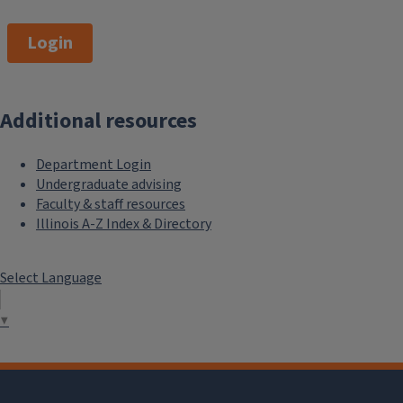
Login
Additional resources
Department Login
Undergraduate advising
Faculty & staff resources
Illinois A-Z Index & Directory
Select Language
▼