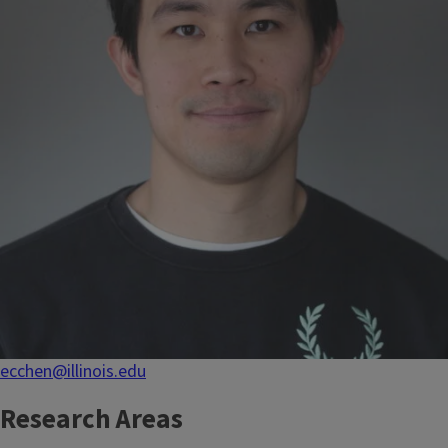
ecchen@illinois.edu
Research Areas