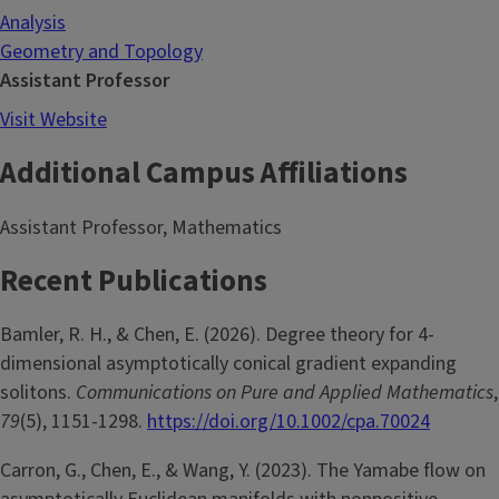
Analysis
Geometry and Topology
Assistant Professor
Visit Website
Additional Campus Affiliations
Assistant Professor, Mathematics
Recent Publications
Bamler, R. H., & Chen, E. (2026). Degree theory for 4-
dimensional asymptotically conical gradient expanding
solitons.
Communications on Pure and Applied Mathematics
,
79
(5), 1151-1298.
https://doi.org/10.1002/cpa.70024
Carron, G., Chen, E., & Wang, Y. (2023). The Yamabe flow on