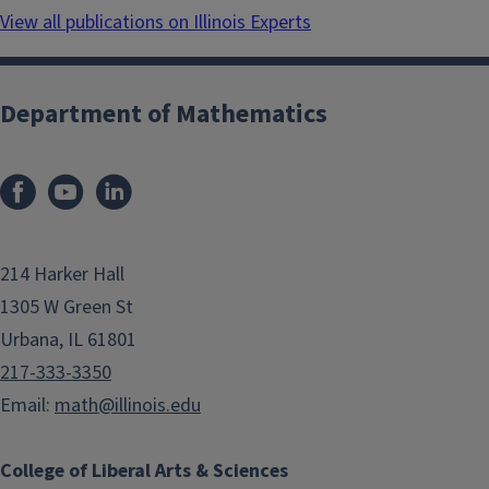
View all publications on Illinois Experts
Department of Mathematics
214 Harker Hall
1305 W Green St
Urbana, IL 61801
217-333-3350
Email:
math@illinois.edu
College of Liberal Arts & Sciences