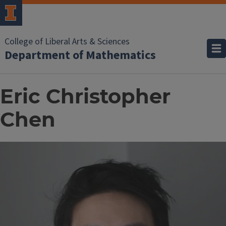
College of Liberal Arts & Sciences
Department of Mathematics
Eric Christopher
Chen