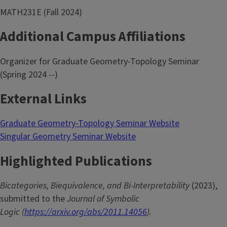
MATH231E (Fall 2024)
Additional Campus Affiliations
Organizer for Graduate Geometry-Topology Seminar
(Spring 2024 --)
External Links
Graduate Geometry-Topology Seminar Website
Singular Geometry Seminar Website
Highlighted Publications
Bicategories, Biequivalence, and Bi-Interpretability
(2023),
submitted to the
Journal of Symbolic
Logic (
https://arxiv.org/abs/2011.14056
).