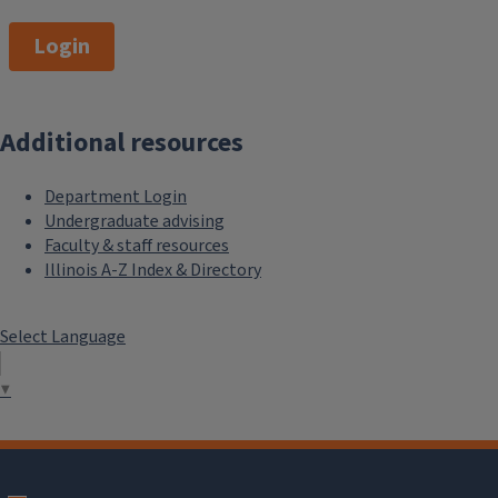
Login
Additional resources
Department Login
Undergraduate advising
Faculty & staff resources
Illinois A-Z Index & Directory
Select Language
▼