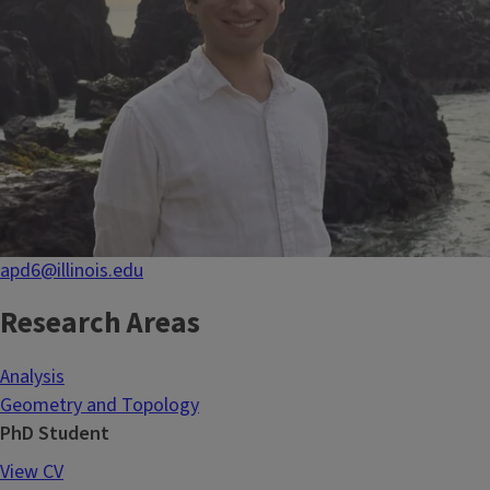
apd6@illinois.edu
Research Areas
Analysis
Geometry and Topology
PhD Student
View CV