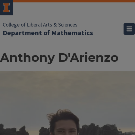
College of Liberal Arts & Sciences
Department of Mathematics
Anthony D'Arienzo