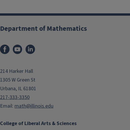
Department of Mathematics
214 Harker Hall
1305 W Green St
Urbana, IL 61801
217-333-3350
Email:
math@illinois.edu
College of Liberal Arts & Sciences