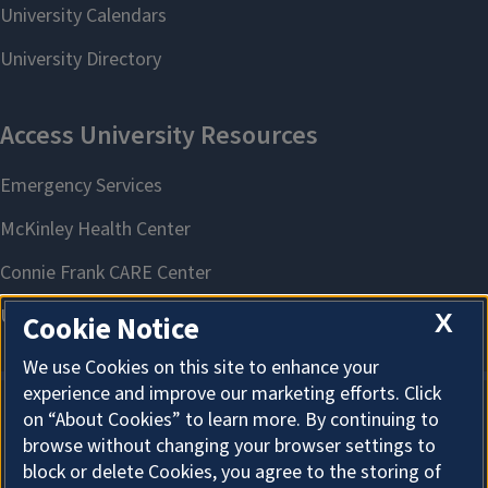
X
Cookie Notice
We use Cookies on this site to enhance your
experience and improve our marketing efforts. Click
on “About Cookies” to learn more. By continuing to
About Cookies
browse without changing your browser settings to
block or delete Cookies, you agree to the storing of