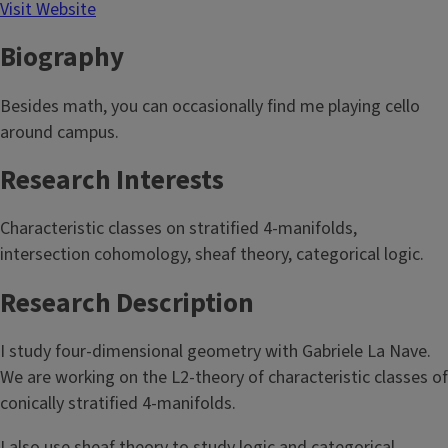
Visit Website
Biography
Besides math, you can occasionally find me playing cello
around campus.
Research Interests
Characteristic classes on stratified 4-manifolds,
intersection cohomology, sheaf theory, categorical logic.
Research Description
I study four-dimensional geometry with Gabriele La Nave.
We are working on the L2-theory of characteristic classes of
conically stratified 4-manifolds.
I also use sheaf theory to study logic and categorical