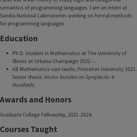
semantics of programming languages. I am an intern at
Sandia National Laboratories working on formal methods
for programming languages.
Education
Ph.D. student in Mathematics at The University of
Illinois at Urbana-Champaign 2021--.
AB Mathematics cum laude, Princeton University 2021.
Senior thesis:
Vector Bundles on Symplectic 4-
Manifolds.
Awards and Honors
Graduate College Fellowship, 2021-2024.
Courses Taught